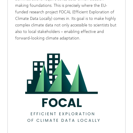
making foundations. This is precisely where the EU-
funded research project FOCAL (Efficient Exploration of
Climate Data Locally) comes in. Its goal is to make highly
complex climate data not only accessible to scientists but
also to local stakeholders – enabling effective and
forward-looking climate adaptation.