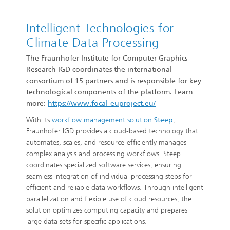
Intelligent Technologies for
Climate Data Processing
The Fraunhofer Institute for Computer Graphics
Research IGD coordinates the international
consortium of 15 partners and is responsible for key
technological components of the platform. Learn
more:
https://www.focal-euproject.eu/
With its
workflow management solution
Steep
,
Fraunhofer IGD provides a cloud-based technology that
automates, scales, and resource-efficiently manages
complex analysis and processing workflows. Steep
coordinates specialized software services, ensuring
seamless integration of individual processing steps for
efficient and reliable data workflows. Through intelligent
parallelization and flexible use of cloud resources, the
solution optimizes computing capacity and prepares
large data sets for specific applications.