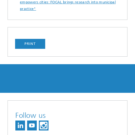
empowers cities: FOCAL brings research into municipal
practice"
PRINT
Follow us