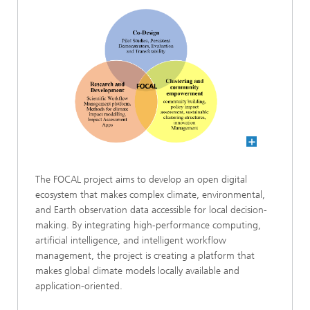
The FOCAL project aims to develop an open digital
ecosystem that makes complex climate, environmental,
and Earth observation data accessible for local decision-
making. By integrating high-performance computing,
artificial intelligence, and intelligent workflow
management, the project is creating a platform that
makes global climate models locally available and
application-oriented.