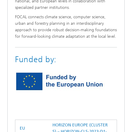
national, and European levels in collaboration with
specialized partner institutions.
FOCAL connects climate science, computer science,
urban and forestry planning in an interdisciplinary
approach to provide robust decision-making foundations
for forward-looking climate adaptation at the local level.
Funded by:
HORIZON EUROPE (CLUSTER
EU
5) – HORIZON-CL5-2023-D1-