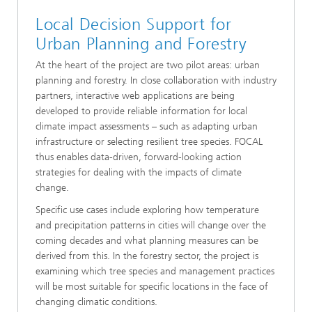
Local Decision Support for
Urban Planning and Forestry
At the heart of the project are two pilot areas: urban
planning and forestry. In close collaboration with industry
partners, interactive web applications are being
developed to provide reliable information for local
climate impact assessments – such as adapting urban
infrastructure or selecting resilient tree species. FOCAL
thus enables data-driven, forward-looking action
strategies for dealing with the impacts of climate
change.
Specific use cases include exploring how temperature
and precipitation patterns in cities will change over the
coming decades and what planning measures can be
derived from this. In the forestry sector, the project is
examining which tree species and management practices
will be most suitable for specific locations in the face of
changing climatic conditions.