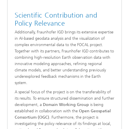
Scientific Contribution and
Policy Relevance
Additionally, Fraunhofer IGD brings its extensive expertise
in AI-based geodata analysis and the visualization of
complex environmental data to the FOCAL project.
Together with its partners, Fraunhofer IGD contributes to
combining high-resolution Earth observation data with
innovative modeling approaches, refining regional
climate models, and better understanding previously
underexplored feedback mechanisms in the Earth
system.
A special focus of the project is on the transferability of
its results. To ensure structured dissemination and further
development, a
Domain Working Group
is being
established in collaboration with the
Open Geospatial
Consortium (OGC)
. Furthermore, the project is
investigating the policy relevance of its findings at local,