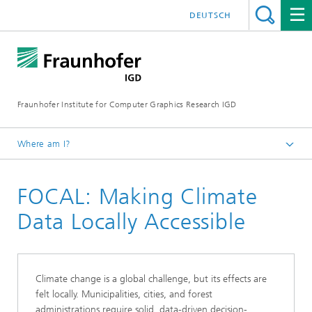
DEUTSCH
Fraunhofer Institute for Computer Graphics Research IGD
Where am I?
Homepage
FOCAL: Making Climate
Research
Public Projects
Data Locally Accessible
Climate change is a global challenge, but its effects are
felt locally. Municipalities, cities, and forest
administrations require solid, data-driven decision-