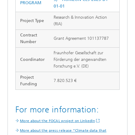
PROGRAM
01-01
Research & Innovation Action
Project Type
(RIA)
Contract
Grant Agreement 101137787
Number
Fraunhofer Gesellschaft zur
Coordinator
Förderung der angewandten
Forschung e.V. (DE)
Project
7.820.523 €
Funding
For more information:
More about the FOCAL project on LinkedIn
More about the press release “Climate data that