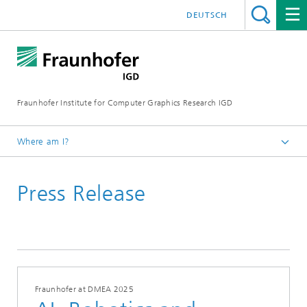
DEUTSCH
Fraunhofer Institute for Computer Graphics Research IGD
Where am I?
Homepage
Press Release
Media Center
News from the institute
2025
Fraunhofer at DMEA 2025