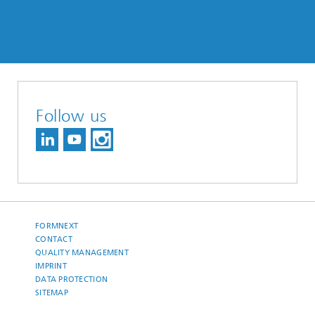
Follow us
FORMNEXT
CONTACT
QUALITY MANAGEMENT
IMPRINT
DATA PROTECTION
SITEMAP