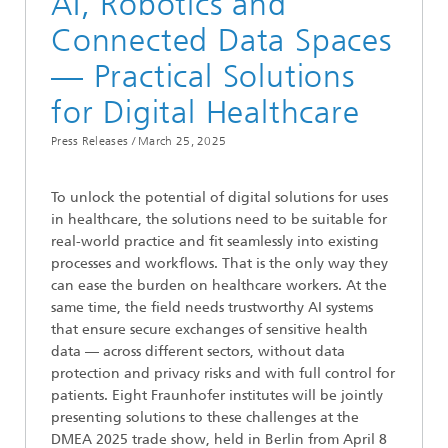
AI, Robotics and
Connected Data Spaces
— Practical Solutions
for Digital Healthcare
Press Releases /
March 25, 2025
To unlock the potential of digital solutions for uses
in healthcare, the solutions need to be suitable for
real-world practice and fit seamlessly into existing
processes and workflows. That is the only way they
can ease the burden on healthcare workers. At the
same time, the field needs trustworthy AI systems
that ensure secure exchanges of sensitive health
data — across different sectors, without data
protection and privacy risks and with full control for
patients. Eight Fraunhofer institutes will be jointly
presenting solutions to these challenges at the
DMEA 2025 trade show, held in Berlin from April 8