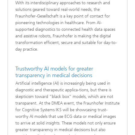
With its interdisciplinary approaches to research and
solutions geared toward real-world needs, the
Fraunhofer-Gesellschaft is a key point of contact for
pioneering technologies in healthcare. From AI-
supported diagnostics to connected health data spaces
and assistive robots, Fraunhofer is making the digital
transformation efficient, secure and suitable for day-to-
day practice.
Trustworthy AI models for greater
transparency in medical decisions
Artificial intelligence (AI) is increasingly being used in
diagnostic and therapeutic applica-tions, but there is
skepticism toward “black box” models, which are not
transparent. At the DMEA event, the Fraunhofer Institute
for Cognitive Systems IKS will be showcasing trust-
worthy AI models that use ECG data or medical images
to arrive at solid insights. These models not only ensure
greater transparency in medical decisions but also