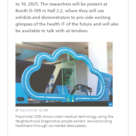
to 10, 2025. The researchers will be present at
Booth D-109 in Hall 2.2, where they will use
exhibits and demonstrators to pro-vide exciting
glimpses of the health IT of the future and will also
be available to talk with at-tendees.
© Fraunhofer IZI-BB
Fraunhofer ZDD shows smart medical technology using the
Neighborhood Diagnostics project exhibit: revolutionizing
healthcare through connected data spaces.