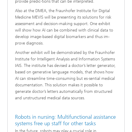
provide predic-tions that can be interpreted.
Also at the DMEA, the Fraunhofer Institute for Digital
Medicine MEVIS will be presenting its solutions for risk
assessment and decision-making support. One exhibit
will show how AI can be combined with clinical data to
develop image-based digital biomarkers and thus im-
prove diagnosis.
Another exhibit will be demonstrated by the Fraunhofer
Institute for Intelligent Analysis and Information Systems
IAIS. The institute has devised a doctor’s letter generator,
based on generative language models, that shows how
AI can streamline time-consuming but es-sential medical
documentation. This solution makes it possible to
generate doctor’s letters automatically from structured
and unstructured medical data sources.
Robots in nursing: Multifunctional assistance
systems free up staff for other tasks
In the future, robots may play a crucial role in