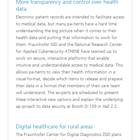
More transparency and control over health
data
Electronic patient records are intended to facilitate access
to medical data, but many pa-tients have a hard time
understanding the big picture when it comes to their
health data and putting that information to work for
them. Fraunhofer IGD and the National Research Center
for Applied Cybersecurity ATHENE have teamed up to
work on secure, interactive platforms that enable
intuitive and understandable access to medical data. This
allows pa-tients to view their health information in a
visual format, decide which items to release and prepare
their data in a format that members of their care team
will understand. The ex-perts are scheduled to present
these interactive new options and explain the underlying
ap-proach to data security at Booth D-109 in Hall 2.2.
Digital healthcare for rural areas
The Fraunhofer Center for Digital Diagnostics ZDD plans