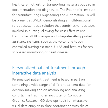
healthcare, not just for transporting materials but also in
documentation and diagnostics. The Fraunhofer Institute
for Manufacturing En-gineering and Automation IPA will
be present at DMEA, demonstrating a multifunctional
ro-bot assistant as a solution that combines various tasks
involved in nursing, allowing for cost-effective use.
Fraunhofer MEVIS designs and integrates AI-supported
assistance sys-tems, such as the voice- and touch-
controlled nursing assistant LUKAS and features for sen-
sor-based monitoring of heart disease.
Personalized patient treatment through
interactive data analysis
Personalized patient treatment is based in part on
combining a wide range of different pa-tient data for
decision-making and on assembling and analyzing
cohorts. The Fraunhofer In-stitute for Computer
Graphics Research IGD develops tools for interactive
visual data analy-sis in close coordination with clinical