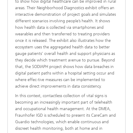
to show how digital healthcare can be improved in rural
areas. Their Neighborhood Diagnostics exhibit offers an
interactive demonstration of project goals and simulates
different scenarios involving people’s health. It shows
how health data is collected via smartphones and
wearables and then transferred to treating providers
once it is released. The exhibit also illustrates how the
ecosystem uses the aggregated health data to better
gauge patients’ overall health and support physicians as
they decide which treatment avenue to pursue. Beyond
that, the SODIAPH project shows how data breaches in
digital patient paths within a hospital setting occur and
where effec-tive measures can be implemented to
achieve direct improvements in data consistency.
In this context, contactless collection of vital signs is
becoming an increasingly important part of telehealth
and occupational health management. At the DMEA,
Fraunhofer IGD is scheduled to present its CareCam and
Guardio technologies, which enable continuous and
discreet health monitoring, both at home and in