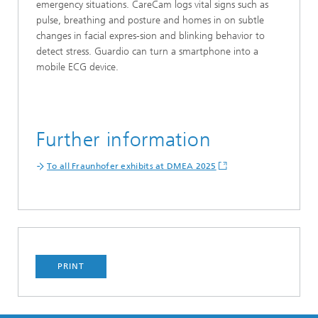
emergency situations. CareCam logs vital signs such as
pulse, breathing and posture and homes in on subtle
changes in facial expres-sion and blinking behavior to
detect stress. Guardio can turn a smartphone into a
mobile ECG device.
Further information
To all Fraunhofer exhibits at DMEA 2025
PRINT