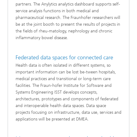
partners. The Anylytics analytics dashboard supports self-
service analysis functions in both medical and
pharmaceutical research. The Fraunhofer researchers will
be at the joint booth to present the results of projects in
the fields of rheu-matology, nephrology and chronic
inflammatory bowel disease.
Federated data spaces for connected care
Health data is often isolated in different systems, so
important information can be lost be-tween hospitals,
medical practices and transitional or long-term care
facilities. The Fraun-hofer Institute for Software and
Systems Engineering ISST develops concepts,
architectures, prototypes and components of federated
and interoperable health data spaces. Data space
projects focusing on infrastructure, data use, services and
applications will be presented at DMEA.