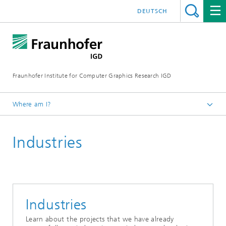
DEUTSCH
Fraunhofer Institute for Computer Graphics Research IGD
Where am I?
Homepage
Industries
Industries
Learn about the projects that we have already