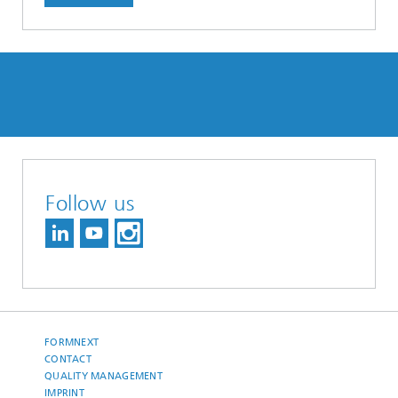
Follow us
FORMNEXT
CONTACT
QUALITY MANAGEMENT
IMPRINT