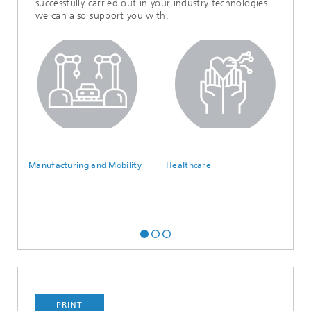
successfully carried out in your industry technologies
we can also support you with.
Manufacturing and Mobility
Healthcare
I
S
PRINT