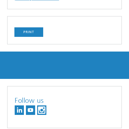
PRINT
Follow us