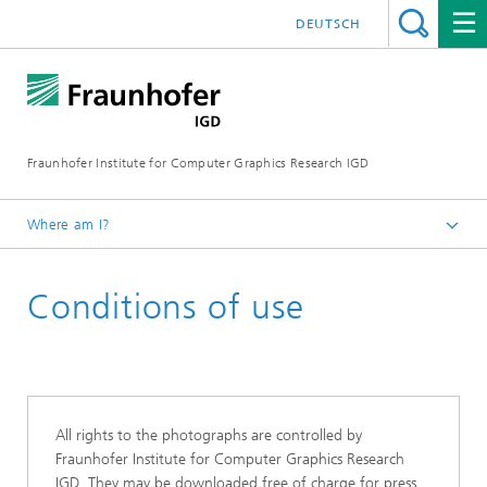
DEUTSCH
Fraunhofer Institute for Computer Graphics Research IGD
Where am I?
Homepage
Conditions of use
Media Center
All rights to the photographs are controlled by
Fraunhofer Institute for Computer Graphics Research
IGD. They may be downloaded free of charge for press