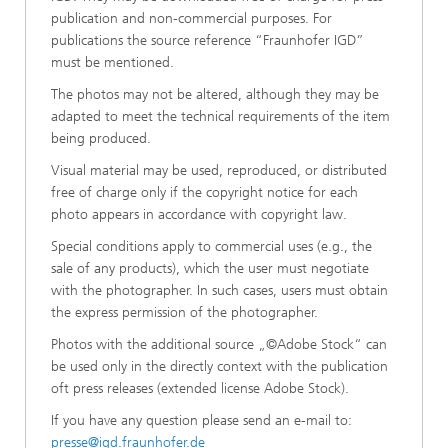
publication and non-commercial purposes. For
publications the source reference “Fraunhofer IGD”
must be mentioned.
The photos may not be altered, although they may be
adapted to meet the technical requirements of the item
being produced.
Visual material may be used, reproduced, or distributed
free of charge only if the copyright notice for each
photo appears in accordance with copyright law.
Special conditions apply to commercial uses (e.g., the
sale of any products), which the user must negotiate
with the photographer. In such cases, users must obtain
the express permission of the photographer.
Photos with the additional source „©Adobe Stock“ can
be used only in the directly context with the publication
oft press releases (extended license Adobe Stock).
If you have any question please send an e-mail to:
presse@igd.fraunhofer.de