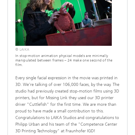
© LAIKA
In stop-motion animation physical models are minimally
manipulated between frames – 24 make one second of the
film.
Every single facial expression in the movie was printed in
3D. We’re talking of over 106,000 faces, by the way. The
studio had previously created stop-motion films using 3D
printers, but for Missing Link they used our 3D printer
driver "Cuttlefish" for the first time. We are more than
proud to have made a small contribution to this.
Congratulations to LAIKA Studios and congratulations to
Philipp Urban and his team of the "Competence Center
3D Printing Technology" at Fraunhofer IGD!