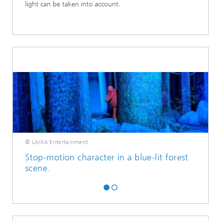
light can be taken into account.
© LAIKA Entertainment
Stop-motion character in a blue-lit forest
scene.