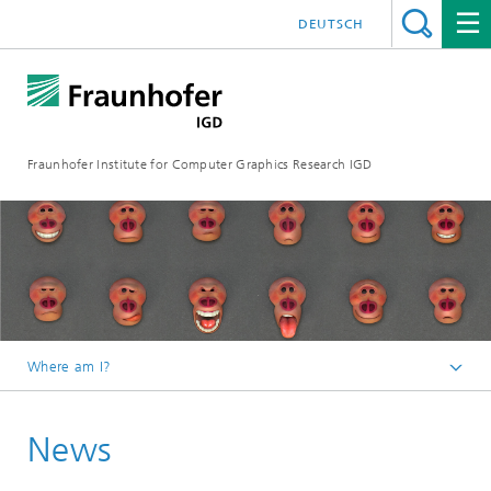
DEUTSCH
Fraunhofer Institute for Computer Graphics Research IGD
Where am I?
Homepage
News
Media Center
News from the institute