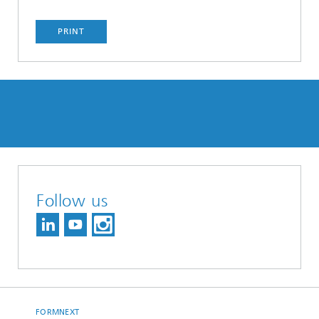
PRINT
Follow us
FORMNEXT