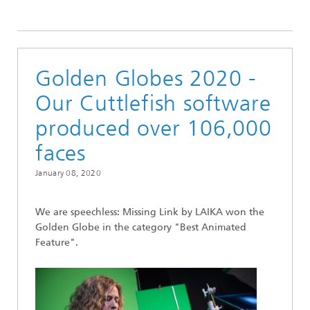
2020
Golden Globes 2020 -
Our Cuttlefish software
produced over 106,000
faces
January 08, 2020
We are speechless: Missing Link by LAIKA won the
Golden Globe in the category "Best Animated
Feature".