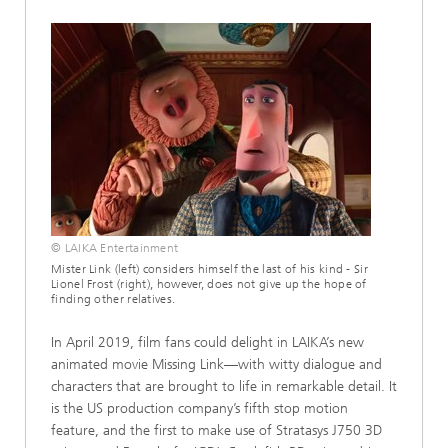
© LAIKA Entertainment
Mister Link (left) considers himself the last of his kind - Sir
Lionel Frost (right), however, does not give up the hope of
finding other relatives.
In April 2019, film fans could delight in LAIKA’s new
animated movie Missing Link—with witty dialogue and
characters that are brought to life in remarkable detail. It
is the US production company’s fifth stop motion
feature, and the first to make use of Stratasys J750 3D