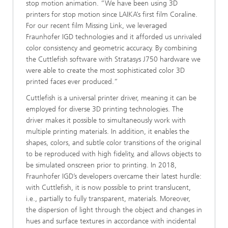
stop motion animation. “We have been using 3D
printers for stop motion since LAIKA’s first film Coraline.
For our recent film Missing Link, we leveraged
Fraunhofer IGD technologies and it afforded us unrivaled
color consistency and geometric accuracy. By combining
the Cuttlefish software with Stratasys J750 hardware we
were able to create the most sophisticated color 3D
printed faces ever produced.”
Cuttlefish is a universal printer driver, meaning it can be
employed for diverse 3D printing technologies. The
driver makes it possible to simultaneously work with
multiple printing materials. In addition, it enables the
shapes, colors, and subtle color transitions of the original
to be reproduced with high fidelity, and allows objects to
be simulated onscreen prior to printing. In 2018,
Fraunhofer IGD’s developers overcame their latest hurdle:
with Cuttlefish, it is now possible to print translucent,
i.e., partially to fully transparent, materials. Moreover,
the dispersion of light through the object and changes in
hues and surface textures in accordance with incidental