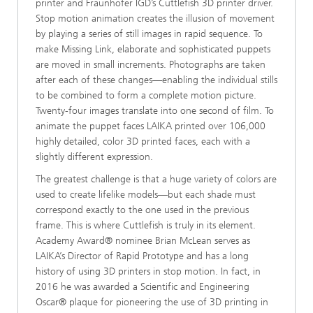
printer and Fraunhofer IGD’s Cuttlefish 3D printer driver.
Stop motion animation creates the illusion of movement
by playing a series of still images in rapid sequence. To
make Missing Link, elaborate and sophisticated puppets
are moved in small increments. Photographs are taken
after each of these changes—enabling the individual stills
to be combined to form a complete motion picture.
Twenty-four images translate into one second of film. To
animate the puppet faces LAIKA printed over 106,000
highly detailed, color 3D printed faces, each with a
slightly different expression.
The greatest challenge is that a huge variety of colors are
used to create lifelike models—but each shade must
correspond exactly to the one used in the previous
frame. This is where Cuttlefish is truly in its element.
Academy Award® nominee Brian McLean serves as
LAIKA’s Director of Rapid Prototype and has a long
history of using 3D printers in stop motion. In fact, in
2016 he was awarded a Scientific and Engineering
Oscar® plaque for pioneering the use of 3D printing in