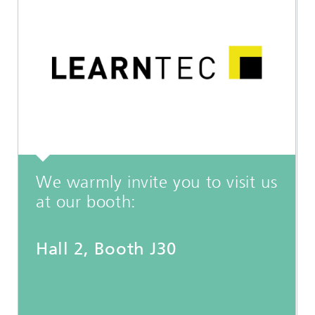
We warmly invite you to visit us
at our booth:
Hall 2, Booth J30