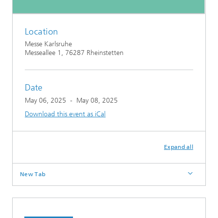
Location
Messe Karlsruhe
Messeallee 1, 76287 Rheinstetten
Date
May 06, 2025
-
May 08, 2025
Download this event as iCal
Expand all
New Tab