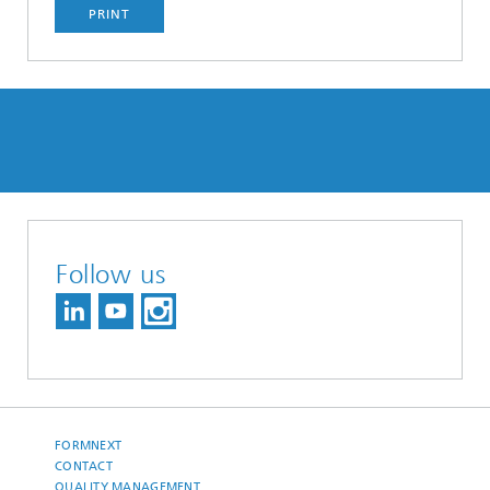
PRINT
Follow us
FORMNEXT
CONTACT
QUALITY MANAGEMENT