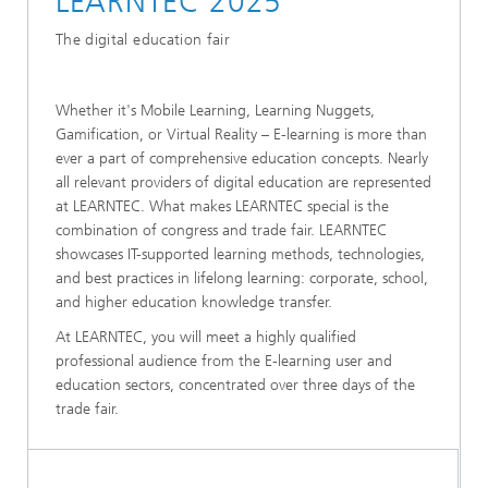
LEARNTEC 2025
The digital education fair
Whether it's Mobile Learning, Learning Nuggets,
Gamification, or Virtual Reality – E-learning is more than
ever a part of comprehensive education concepts. Nearly
all relevant providers of digital education are represented
at LEARNTEC. What makes LEARNTEC special is the
combination of congress and trade fair. LEARNTEC
showcases IT-supported learning methods, technologies,
and best practices in lifelong learning: corporate, school,
and higher education knowledge transfer.
At LEARNTEC, you will meet a highly qualified
professional audience from the E-learning user and
education sectors, concentrated over three days of the
trade fair.