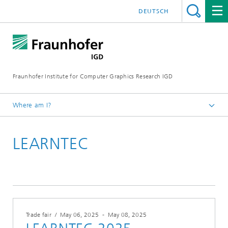
DEUTSCH
Fraunhofer Institute for Computer Graphics Research IGD
Where am I?
Homepage
LEARNTEC
Events
Trade fair
/
May 06, 2025
-
May 08, 2025