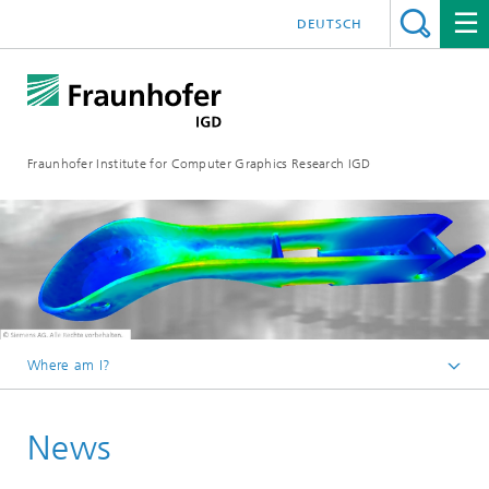
DEUTSCH
Fraunhofer Institute for Computer Graphics Research IGD
Where am I?
Homepage
News
Media Center
News from the institute