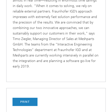
almost in real time—resulting in enormous time savings
in daily work. “When it comes to solving, we rely on
reliable external partners. Fraunhofer IGD’s approach
impresses with extremely fast solution performance and
the precision of the results. We are convinced that by
combining our two innovative approaches, we can
sustainably support our customers in their work,” says
Timo Ziegler, Managing Director of Sales at Meshparts
GmbH. The teams from the “Interactive Engineering
Technologies” department at Fraunhofer IGD and at
Meshparts are currently working intensively in parallel on
the integration and are planning a software go-live for
early 2019.
PRINT