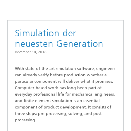
2018
Simulation der
neuesten Generation
December 10, 2018
With state-of-the-art simulation software, engineers
can already verify before production whether a
particular component will deliver what it promises.
Computer-based work has long been part of
everyday professional life for mechanical engineers,
and finite element simulation is an essential
component of product development. It consists of
three steps: pre-processing, solving, and post-
processing.