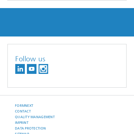
Follow us
FORMNEXT
CONTACT
QUALITY MANAGEMENT
IMPRINT
DATA PROTECTION