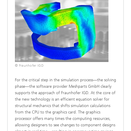
© Fraunhofer IGD
For the critical step in the simulation process—the solving
phase—the software provider Meshparts GmbH clearly
supports the approach of Fraunhofer IGD. At the core of
the new technology is an efficient equation solver for
structural mechanics that shifts simulation calculations
from the CPU to the graphics card. The graphics
processor offers many times the computing resources,
allowing designers to see changes to component designs