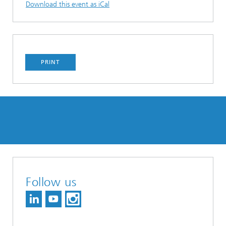
Download this event as iCal
PRINT
Follow us