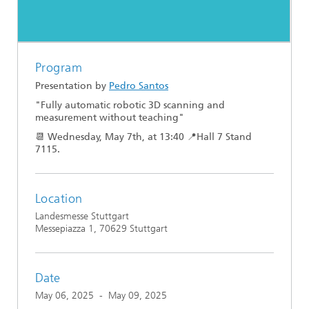
Program
Presentation by
Pedro Santos
"Fully automatic robotic 3D scanning and
measurement without teaching"
📆 Wednesday, May 7th, at 13:40 📍Hall 7 Stand
7115.
Location
Landesmesse Stuttgart
Messepiazza 1, 70629 Stuttgart
Date
May 06, 2025
-
May 09, 2025