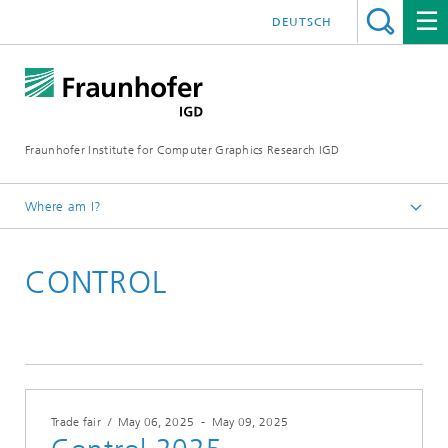
DEUTSCH
Fraunhofer Institute for Computer Graphics Research IGD
Where am I?
Homepage
CONTROL
Events
Trade fair
/
May 06, 2025
-
May 09, 2025