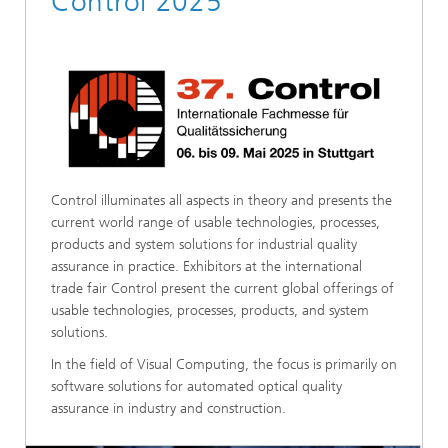
Control 2025
Control illuminates all aspects in theory and presents the
current world range of usable technologies, processes,
products and system solutions for industrial quality
assurance in practice. Exhibitors at the international
trade fair Control present the current global offerings of
usable technologies, processes, products, and system
solutions.
In the field of Visual Computing, the focus is primarily on
software solutions for automated optical quality
assurance in industry and construction.