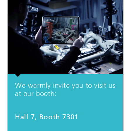
We warmly invite you to visit us
at our booth:
Hall 7, Booth 7301