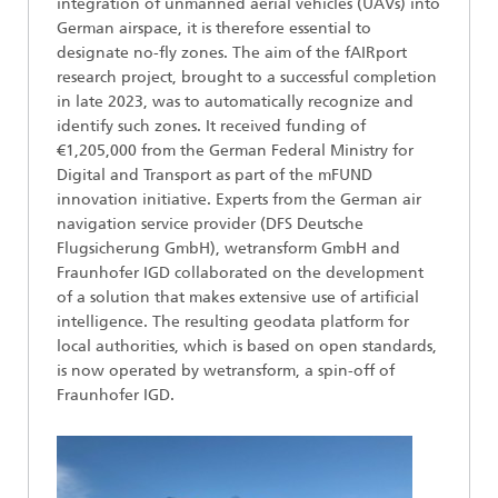
integration of unmanned aerial vehicles (UAVs) into
German airspace, it is therefore essential to
designate no-fly zones. The aim of the fAIRport
research project, brought to a successful completion
in late 2023, was to automatically recognize and
identify such zones. It received funding of
€1,205,000 from the German Federal Ministry for
Digital and Transport as part of the mFUND
innovation initiative. Experts from the German air
navigation service provider (DFS Deutsche
Flugsicherung GmbH), wetransform GmbH and
Fraunhofer IGD collaborated on the development
of a solution that makes extensive use of artificial
intelligence. The resulting geodata platform for
local authorities, which is based on open standards,
is now operated by wetransform, a spin-off of
Fraunhofer IGD.