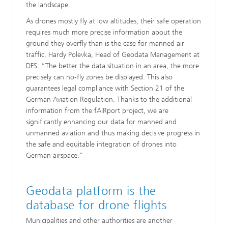
the landscape.
As drones mostly fly at low altitudes, their safe operation
requires much more precise information about the
ground they overfly than is the case for manned air
traffic. Hardy Polevka, Head of Geodata Management at
DFS: “The better the data situation in an area, the more
precisely can no-fly zones be displayed. This also
guarantees legal compliance with Section 21 of the
German Aviation Regulation. Thanks to the additional
information from the fAIRport project, we are
significantly enhancing our data for manned and
unmanned aviation and thus making decisive progress in
the safe and equitable integration of drones into
German airspace.”
Geodata platform is the
database for drone flights
Municipalities and other authorities are another