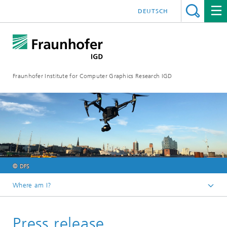
DEUTSCH
Fraunhofer Institute for Computer Graphics Research IGD
© DFS
Where am I?
Homepage
Press release
Media Center