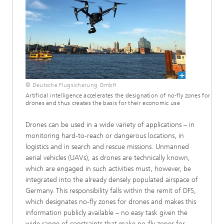
© Deutsche Flugsicherung GmbH
Artificial intelligence accelerates the designation of no-fly zones for
drones and thus creates the basis for their economic use
Drones can be used in a wide variety of applications – in
monitoring hard-to-reach or dangerous locations, in
logistics and in search and rescue missions. Unmanned
aerial vehicles (UAVs), as drones are technically known,
which are engaged in such activities must, however, be
integrated into the already densely populated airspace of
Germany. This responsibility falls within the remit of DFS,
which designates no-fly zones for drones and makes this
information publicly available – no easy task given the
wide range of constraints that make no-fly zones for