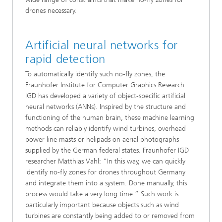
drones necessary.
Artificial neural networks for
rapid detection
To automatically identify such no-fly zones, the
Fraunhofer Institute for Computer Graphics Research
IGD has developed a variety of object-specific artificial
neural networks (ANNs). Inspired by the structure and
functioning of the human brain, these machine learning
methods can reliably identify wind turbines, overhead
power line masts or helipads on aerial photographs
supplied by the German federal states. Fraunhofer IGD
researcher Matthias Vahl: “In this way, we can quickly
identify no-fly zones for drones throughout Germany
and integrate them into a system. Done manually, this
process would take a very long time.” Such work is
particularly important because objects such as wind
turbines are constantly being added to or removed from