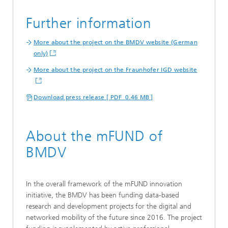
Further information
More about the project on the BMDV website (German
only)
More about the project on the Fraunhofer IGD website
Download press release [ PDF 0.46 MB ]
About the mFUND of
BMDV
In the overall framework of the mFUND innovation
initiative, the BMDV has been funding data-based
research and development projects for the digital and
networked mobility of the future since 2016. The project