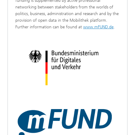
funding is supplemented by active professional
networking between stakeholders from the worlds of
politics, business, administration and research and by the
provision of open data in the Mobilithek platform.
Further information can be found at
www.mFUND.de
.