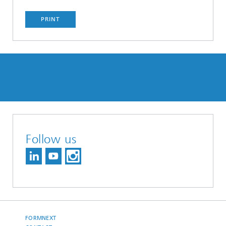
PRINT
Follow us
FORMNEXT