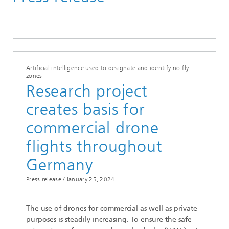
News from the institute
2024
Artificial intelligence used to designate and identify no-fly
zones
Research project
creates basis for
commercial drone
flights throughout
Germany
Press release /
January 25, 2024
The use of drones for commercial as well as private
purposes is steadily increasing. To ensure the safe