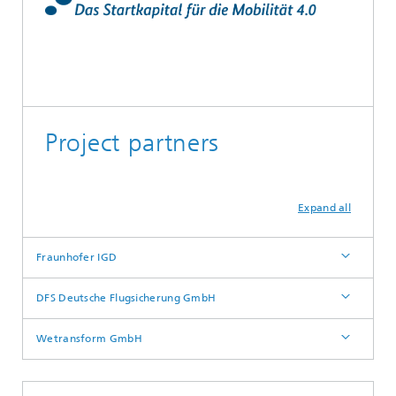
Project partners
Expand all
Fraunhofer IGD
DFS Deutsche Flugsicherung GmbH
Wetransform GmbH