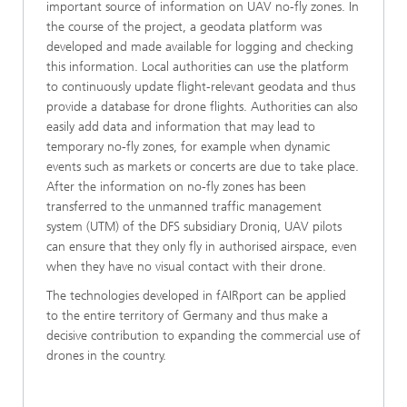
important source of information on UAV no-fly zones. In
the course of the project, a geodata platform was
developed and made available for logging and checking
this information. Local authorities can use the platform
to continuously update flight-relevant geodata and thus
provide a database for drone flights. Authorities can also
easily add data and information that may lead to
temporary no-fly zones, for example when dynamic
events such as markets or concerts are due to take place.
After the information on no-fly zones has been
transferred to the unmanned traffic management
system (UTM) of the DFS subsidiary Droniq, UAV pilots
can ensure that they only fly in authorised airspace, even
when they have no visual contact with their drone.
The technologies developed in fAIRport can be applied
to the entire territory of Germany and thus make a
decisive contribution to expanding the commercial use of
drones in the country.