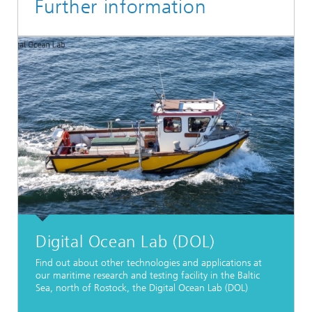
Further information
Digital Ocean Lab (DOL)
Find out about other technologies and applications at
our maritime research and testing facility in the Baltic
Sea, north of Rostock, the Digital Ocean Lab (DOL)