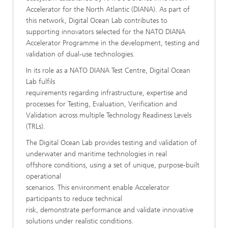
Accelerator for the North Atlantic (DIANA). As part of
this network, Digital Ocean Lab contributes to
supporting innovators selected for the NATO DIANA
Accelerator Programme in the development, testing and
validation of dual-use technologies.
In its role as a NATO DIANA Test Centre, Digital Ocean
Lab fulfils
requirements regarding infrastructure, expertise and
processes for Testing, Evaluation, Verification and
Validation across multiple Technology Readiness Levels
(TRLs).
The Digital Ocean Lab provides testing and validation of
underwater and maritime technologies in real
offshore conditions, using a set of unique, purpose-built
operational
scenarios. This environment enable Accelerator
participants to reduce technical
risk, demonstrate performance and validate innovative
solutions under realistic conditions.