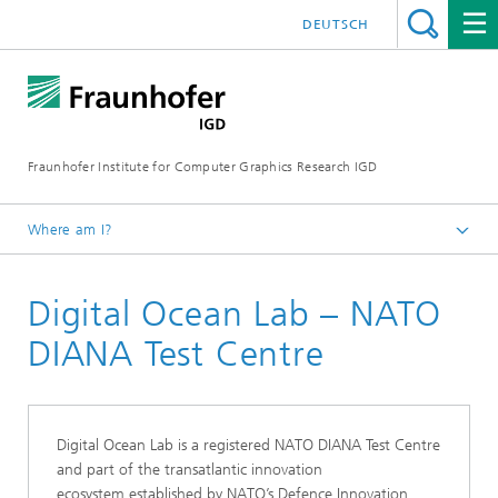
DEUTSCH
Fraunhofer Institute for Computer Graphics Research IGD
Where am I?
Homepage
Digital Ocean Lab – NATO
Industries
Maritime Economy
DIANA Test Centre
Digital Ocean Lab
Digital Ocean Lab is a registered NATO DIANA Test Centre
and part of the transatlantic innovation
ecosystem established by NATO’s Defence Innovation