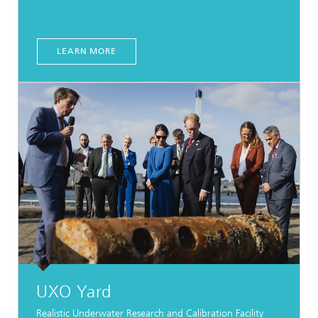
LEARN MORE
UXO Yard
Realistic Underwater Research and Calibration Facility