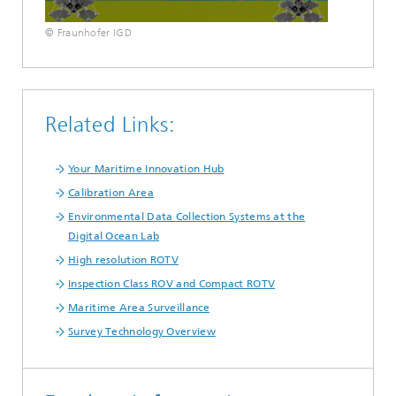
© Fraunhofer IGD
Related Links:
Your Maritime Innovation Hub
Calibration Area
Environmental Data Collection Systems at the
Digital Ocean Lab
High resolution ROTV
Inspection Class ROV and Compact ROTV
Maritime Area Surveillance
Survey Technology Overview