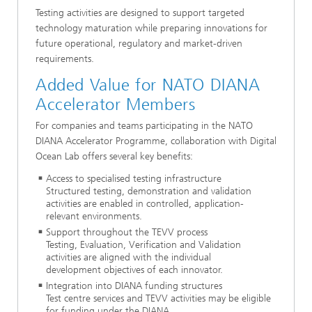
Testing activities are designed to support targeted
technology maturation while preparing innovations for
future operational, regulatory and market-driven
requirements.
Added Value for NATO DIANA
Accelerator Members
For companies and teams participating in the NATO
DIANA Accelerator Programme, collaboration with Digital
Ocean Lab offers several key benefits:
Access to specialised testing infrastructure
Structured testing, demonstration and validation
activities are enabled in controlled, application-
relevant environments.
Support throughout the TEVV process
Testing, Evaluation, Verification and Validation
activities are aligned with the individual
development objectives of each innovator.
Integration into DIANA funding structures
Test centre services and TEVV activities may be eligible
for funding under the DIANA