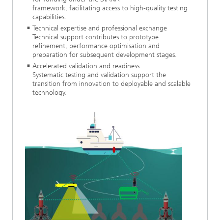
framework, facilitating access to high-quality testing
capabilities.
Technical expertise and professional exchange
Technical support contributes to prototype
refinement, performance optimisation and
preparation for subsequent development stages.
Accelerated validation and readiness
Systematic testing and validation support the
transition from innovation to deployable and scalable
technology.