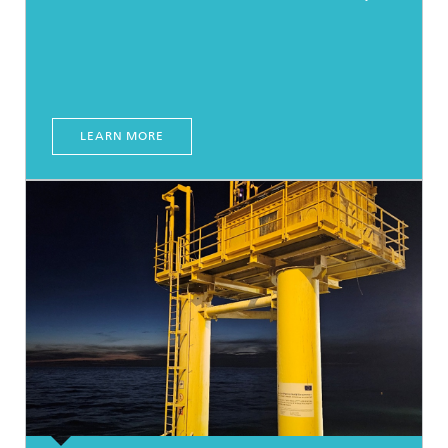
LEARN MORE