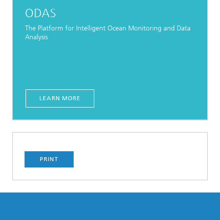
ODAS
The Platform for Intelligent Ocean Monitoring and Data
Analysis
LEARN MORE
PRINT