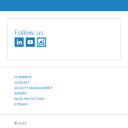
Follow us
FORMNEXT
CONTACT
QUALITY MANAGEMENT
IMPRINT
DATA PROTECTION
SITEMAP
© 2026