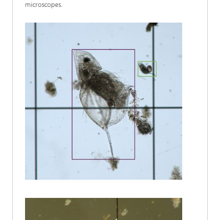
microscopes.