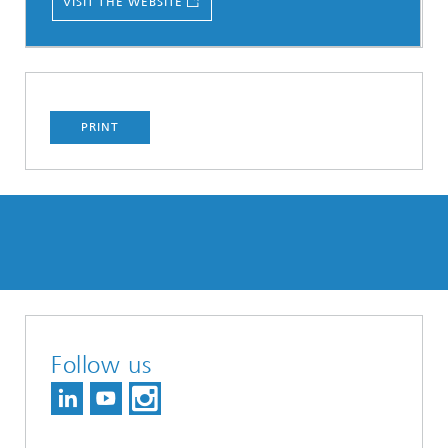
VISIT THE WEBSITE
PRINT
Follow us