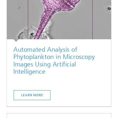
Automated Analysis of
Phytoplankton in Microscopy
Images Using Artificial
Intelligence
LEARN MORE