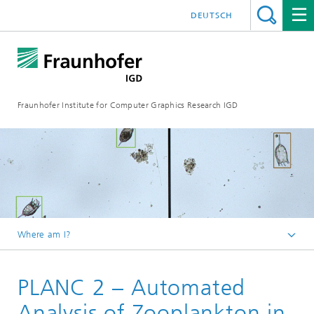
DEUTSCH
Fraunhofer Institute for Computer Graphics Research IGD
Where am I?
Homepage
PLANC 2 – Automated
Industries
Maritime Economy
Analysis of Zooplankton in