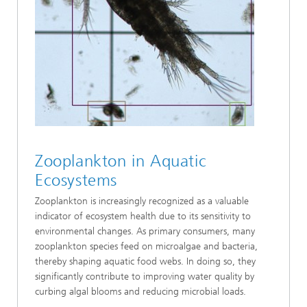
Zooplankton in Aquatic
Ecosystems
Zooplankton is increasingly recognized as a valuable
indicator of ecosystem health due to its sensitivity to
environmental changes. As primary consumers, many
zooplankton species feed on microalgae and bacteria,
thereby shaping aquatic food webs. In doing so, they
significantly contribute to improving water quality by
curbing algal blooms and reducing microbial loads.