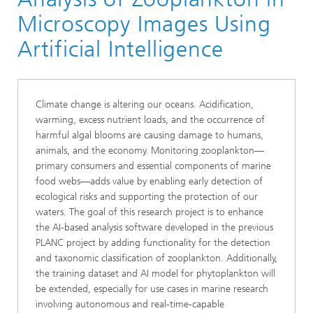
Microscopy Images Using
Artificial Intelligence
Climate change is altering our oceans. Acidification,
warming, excess nutrient loads, and the occurrence of
harmful algal blooms are causing damage to humans,
animals, and the economy. Monitoring zooplankton—
primary consumers and essential components of marine
food webs—adds value by enabling early detection of
ecological risks and supporting the protection of our
waters. The goal of this research project is to enhance
the AI-based analysis software developed in the previous
PLANC project by adding functionality for the detection
and taxonomic classification of zooplankton. Additionally,
the training dataset and AI model for phytoplankton will
be extended, especially for use cases in marine research
involving autonomous and real-time-capable