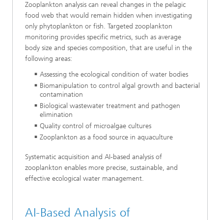
Zooplankton analysis can reveal changes in the pelagic
food web that would remain hidden when investigating
only phytoplankton or fish. Targeted zooplankton
monitoring provides specific metrics, such as average
body size and species composition, that are useful in the
following areas:
Assessing the ecological condition of water bodies
Biomanipulation to control algal growth and bacterial
contamination
Biological wastewater treatment and pathogen
elimination
Quality control of microalgae cultures
Zooplankton as a food source in aquaculture
Systematic acquisition and AI-based analysis of
zooplankton enables more precise, sustainable, and
effective ecological water management.
AI-Based Analysis of