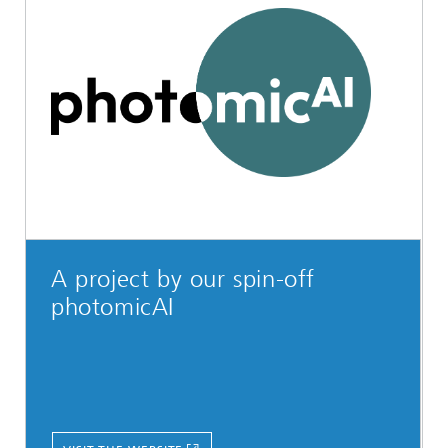
A project by our spin-off
photomicAI