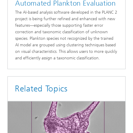
Automated Plankton Evaluation
The AI-based analysis software developed in the PLANC 2
project is being further refined and enhanced with new
features—especially those supporting faster error
correction and taxonomic classification of unknown
species. Plankton species not recognized by the trained
AI model are grouped using clustering techniques based
on visual characteristics. This allows users to more quickly
and efficiently assign a taxonomic classification.
Related Topics