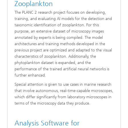
Zooplankton
The PLANC 2 research project focuses on developing,
training, and evaluating AI models for the detection and
taxonomic identification of zooplankton. For this
purpose, an extensive dataset of microscopy images
annotated by experts is being compiled. The model
architectures and training methods developed in the
previous project are optimized and adapted to the visual
characteristics of zooplankton. Additionally, the
phytoplankton dataset is expanded, and the
performance of the trained artificial neural networks is
further enhanced.
Special attention is given to use cases in marine research
that involve autonomous, real-time-capable microscopes,
which differ significantly from laboratory microscopes in
terms of the microscopy data they produce.
Analysis Software for