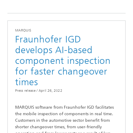
2022
MARQUIS
Fraunhofer IGD
develops AI-based
component inspection
for faster changeover
times
Press release /
April 26, 2022
MARQUIS software from Fraunhofer IGD facilitates
the mobile inspection of components in real time.
Customers in the automotive sector benefit from
shorter changeover times, from user-friendly