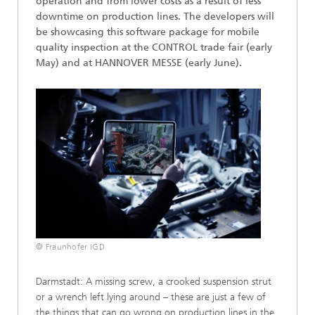
operation and from lower costs as a result of less
downtime on production lines. The developers will
be showcasing this software package for mobile
quality inspection at the CONTROL trade fair (early
May) and at HANNOVER MESSE (early June).
© Fraunhofer IGD
Darmstadt: A missing screw, a crooked suspension strut
or a wrench left lying around – these are just a few of
the things that can go wrong on production lines in the