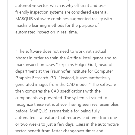
automotive sector, which is why efficient and user-
friendly inspection systems are considered essential.
MARQUIS software combines augmented reality with
machine learning methods for the purpose of
automated inspection in real time.
“The software does not need to work with actual
photos in order to train the Artificial Intelligence and to
mark inspection cases,” explains Holger Graf, head of
department at the Fraunhofer Institute for Computer
Graphics Research IGD. “Instead, it uses synthetically
generated images from the CAD model.” The software
then compares the CAD specifications with the
components as presented. The system is trained to
recognize these without ever having seen real assemblies
before. MARQUIS is remarkable for being fully
automated – a feature that reduces lead time from one
or two weeks to just a few days. Users in the automotive
sector benefit from faster changeover times and