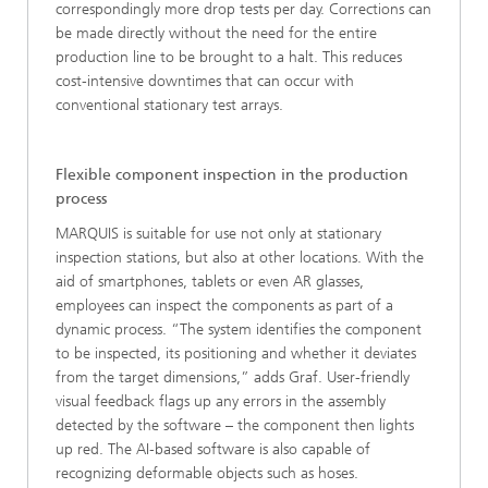
correspondingly more drop tests per day. Corrections can
be made directly without the need for the entire
production line to be brought to a halt. This reduces
cost-intensive downtimes that can occur with
conventional stationary test arrays.
Flexible component inspection in the production
process
MARQUIS is suitable for use not only at stationary
inspection stations, but also at other locations. With the
aid of smartphones, tablets or even AR glasses,
employees can inspect the components as part of a
dynamic process. “The system identifies the component
to be inspected, its positioning and whether it deviates
from the target dimensions,” adds Graf. User-friendly
visual feedback flags up any errors in the assembly
detected by the software – the component then lights
up red. The AI‑based software is also capable of
recognizing deformable objects such as hoses.