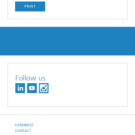
PRINT
Follow us
FORMNEXT
CONTACT