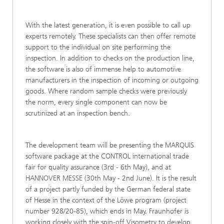
With the latest generation, it is even possible to call up
experts remotely. These specialists can then offer remote
support to the individual on site performing the
inspection. In addition to checks on the production line,
the software is also of immense help to automotive
manufacturers in the inspection of incoming or outgoing
goods. Where random sample checks were previously
the norm, every single component can now be
scrutinized at an inspection bench.
The development team will be presenting the MARQUIS
software package at the CONTROL international trade
fair for quality assurance (3rd ‑ 6th May), and at
HANNOVER MESSE (30th May ‑ 2nd June). It is the result
of a project partly funded by the German federal state
of Hesse in the context of the Löwe program (project
number 928/20-85), which ends in May. Fraunhofer is
working closely with the spin-off Visometry to develop