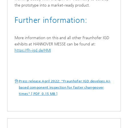
the prototype into a market-ready product.
Further information:
More information on this and all other Fraunhofer IGD
exhibits at HANNOVER MESSE can be found at:
https://fh-igd.de/HMI
Press release April 2022: "Fraunhofer IGD develops AI-
based component inspection for faster changeover
times" [ PDF 0.15 MB ]