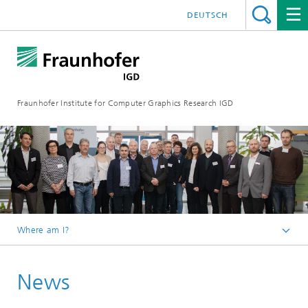
DEUTSCH
Fraunhofer Institute for Computer Graphics Research IGD
Where am I?
Homepage
News
Media Center
News from the institute