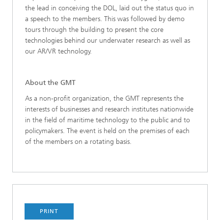
the lead in conceiving the DOL, laid out the status quo in
a speech to the members. This was followed by demo
tours through the building to present the core
technologies behind our underwater research as well as
our AR/VR technology.
About the GMT
As a non-profit organization, the GMT represents the
interests of businesses and research institutes nationwide
in the field of maritime technology to the public and to
policymakers. The event is held on the premises of each
of the members on a rotating basis.
PRINT