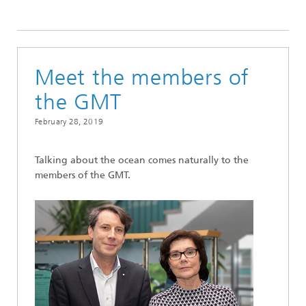
2019
Meet the members of
the GMT
February 28, 2019
Talking about the ocean comes naturally to the
members of the GMT.