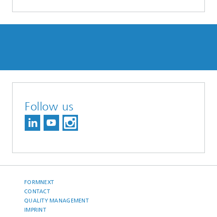
Follow us
FORMNEXT
CONTACT
QUALITY MANAGEMENT
IMPRINT