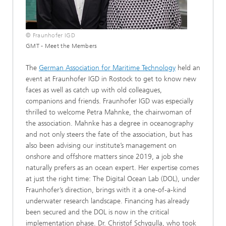
© Fraunhofer IGD
GMT - Meet the Members
The
German Association for Maritime Technology
held an
event at Fraunhofer IGD in Rostock to get to know new
faces as well as catch up with old colleagues,
companions and friends. Fraunhofer IGD was especially
thrilled to welcome Petra Mahnke, the chairwoman of
the association. Mahnke has a degree in oceanography
and not only steers the fate of the association, but has
also been advising our institute’s management on
onshore and offshore matters since 2019, a job she
naturally prefers as an ocean expert. Her expertise comes
at just the right time: The Digital Ocean Lab (DOL), under
Fraunhofer’s direction, brings with it a one-of-a-kind
underwater research landscape. Financing has already
been secured and the DOL is now in the critical
implementation phase. Dr. Christof Schygulla, who took