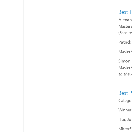
Best T
Alexan
Master’
(Face r
Patric
Master’
Simon 
Master’
to the 
Best 
Categor
Winner
Hur, J
MirrorF