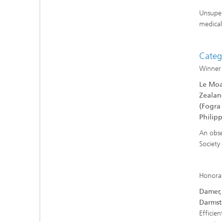
Unsuper
medical
Categ
Winner
Le Moa
Zealan
(Fogra
Philip
An obse
Society
Honora
Damer, 
Darmst
Efficien