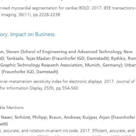
vised myocardial segmentation for cardiac BOLD. 2017. IEEE transactions
 imaging, 36(11), pp.2228-2238
ory: Impact on Business
n, Steven (School of Engineering and Advanced Technology, New
d); Tanksale, Tejas Madan (Fraunhofer IGD, Darmstadt); Byshko, Ro
 Graphic Technology Research Association, Munich, Germany); Urban
p (Fraunhofer IGD, Darmstadt)
rver‐metamerism sensitivity index for electronic displays. 2017. Journal of
 for Information Display, 25(9), pp.554-560
ble Mentions
Naser; Terhörst, Philipp; Braun, Andreas; Kuijper, Arjan (Fraunhofer
adt)
t, accurate, and rotation-invariant iris code. 2017. Efficient, accurate, and