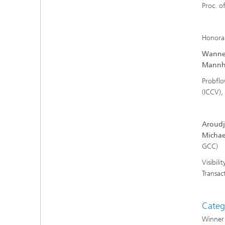
Proc. o
Honora
Wannen
Mannhe
Probflo
(ICCV),
Aroudj
Michae
Visibil
Transac
Categ
Winner