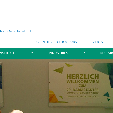
hofer Gesellschaft
SCIENTIFIC PUBLICATIONS
EVENTS
INSTITUTE
INDUSTRIES
RESEAR
Infrastructure