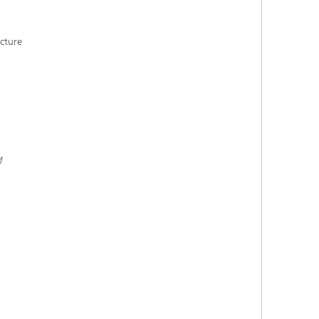
cture
M