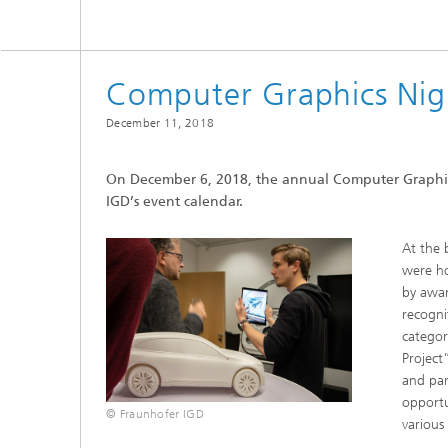
Computer Graphics Nig
December 11, 2018
On December 6, 2018, the annual Computer Graphics
IGD’s event calendar.
At the 
were ho
by awar
recogni
categor
Project
and par
opportu
© Fraunhofer IGD
various