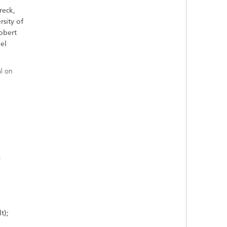
reck,
sity of
obert
el
l on
e
t);