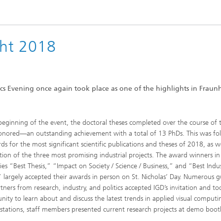
ht 2018
 Evening once again took place as one of the highlights in Fraun
beginning of the event, the doctoral theses completed over the course of 
nored—an outstanding achievement with a total of 13 PhDs. This was fo
ds for the most significant scientific publications and theses of 2018, as we
tion of the three most promising industrial projects. The award winners in
ies “Best Thesis,” “Impact on Society / Science / Business,” and “Best Indus
” largely accepted their awards in person on St. Nicholas’ Day. Numerous g
tners from research, industry, and politics accepted IGD’s invitation and to
nity to learn about and discuss the latest trends in applied visual computi
 stations, staff members presented current research projects at demo boot