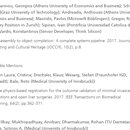
annou, Georgios (Athens University of Economics and Business); Sch
(Graz University of Technology); Andreadis, Anthousis (Athens Univer
ics and Business); Mavridis, Pavlos (Microsoft Böblingen); Gregor, R
ry Position in Zurich); Sipiran, Ivan (Pontificia Universidad Catolica d
Vardis, Konstantinos (Senior Developer, Think Silicon)
assembly to object completion: A complete systems pipeline. 2017. Journa
ng and Cultural Heritage (JOCCH), 10(2), p.8.
ble Mentions
 Laura, Cristina; Drechsler, Klaus; Wesarg, Stefan (Fraunhofer IGD,
dt); Bale, Reto (Medical University of Innsbruck))
e physics-based registration for the outcome validation of minimal invasiv
ntions and open liver surgeries. 2017. IEEE Transactions on Biomedical
ring, 64(2), pp.362-371.
 Ilkay; Mukhopadhyay, Anirban; Dharmakumar, Rohan (TU Darmstad
is, Sotirios A. (Medical University of Innsbruck))