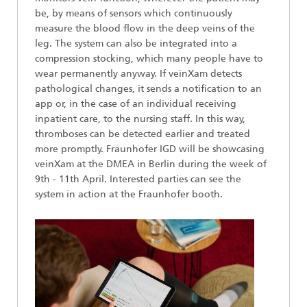
be, by means of sensors which continuously
measure the blood flow in the deep veins of the
leg. The system can also be integrated into a
compression stocking, which many people have to
wear permanently anyway. If veinXam detects
pathological changes, it sends a notification to an
app or, in the case of an individual receiving
inpatient care, to the nursing staff. In this way,
thromboses can be detected earlier and treated
more promptly. Fraunhofer IGD will be showcasing
veinXam at the DMEA in Berlin during the week of
9th - 11th April. Interested parties can see the
system in action at the Fraunhofer booth.