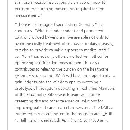
skin, users receive instructions via an app on how to
perform the pumping movements required for the
measurement.”
“There is a shortage of specialists in Germany,” he
continues. “With the independent and permanent
control provided by veinXam, we are able not only to
avoid the costly treatment of serious secondary diseases,
but also to provide valuable support to medical staff.”
veinXam thus not only offers an effective method for
optimizing vein function measurement, but also
contributes to relieving the burden on the healthcare
system. Visitors to the DMEA will have the opportunity to
gain insights into the veinXam app by watching a
prototype of the system operating in real time. Members
of the Fraunhofer IGD research team will also be
presenting this and other telemedical solutions for
improving patient care in a lecture session at the DMEA.
Interested parties are invited to the program area _HUB
1, Hall 1.2 on Tuesday 9th April (10:15 to 11:00 am).