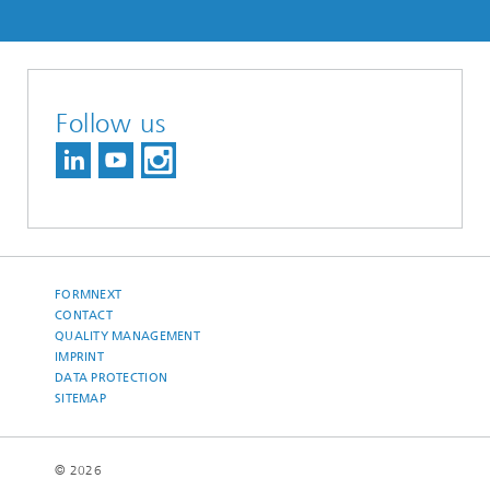
Follow us
FORMNEXT
CONTACT
QUALITY MANAGEMENT
IMPRINT
DATA PROTECTION
SITEMAP
© 2026