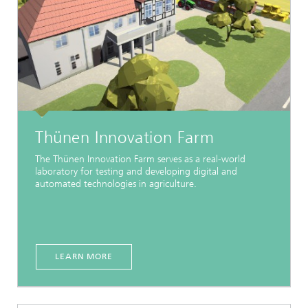
Thünen Innovation Farm
The Thünen Innovation Farm serves as a real-world
laboratory for testing and developing digital and
automated technologies in agriculture.
LEARN MORE