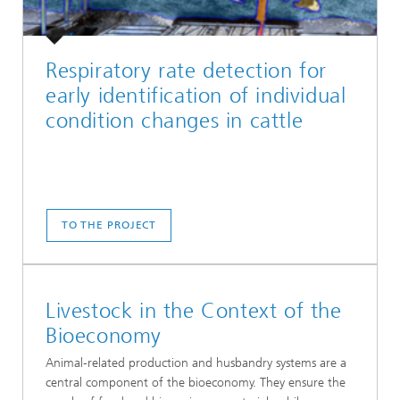
Respiratory rate detection for
early identification of individual
condition changes in cattle
TO THE PROJECT
Livestock in the Context of the
Bioeconomy
Animal-related production and husbandry systems are a
central component of the bioeconomy. They ensure the