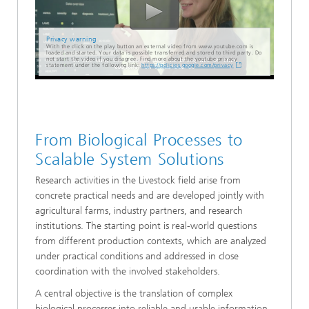
Privacy warning
With the click on the play button an external video from www.youtube.com is
loaded and started. Your data is possible transferred and stored to third party. Do
not start the video if you disagree. Find more about the youtube privacy
statement under the following link:
https://policies.google.com/privacy
From Biological Processes to
Scalable System Solutions
Research activities in the Livestock field arise from
concrete practical needs and are developed jointly with
agricultural farms, industry partners, and research
institutions. The starting point is real-world questions
from different production contexts, which are analyzed
under practical conditions and addressed in close
coordination with the involved stakeholders.
A central objective is the translation of complex
biological processes into reliable and usable information.