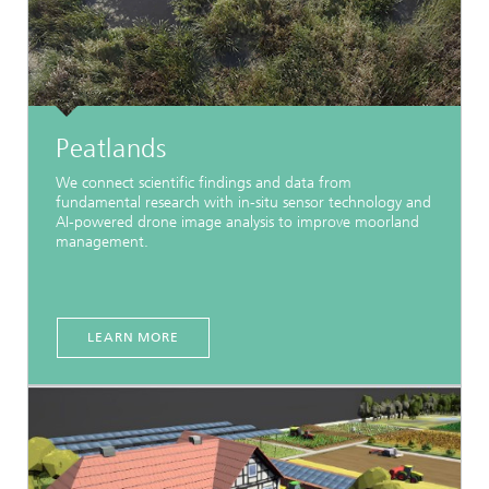
Peatlands
We connect scientific findings and data from
fundamental research with in-situ sensor technology and
AI-powered drone image analysis to improve moorland
management.
LEARN MORE