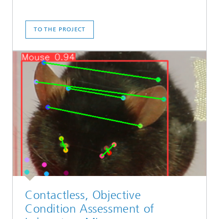
TO THE PROJECT
Contactless, Objective
Condition Assessment of