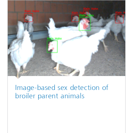
Image-based sex detection of
broiler parent animals