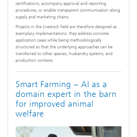
certifications, accompany approval and reporting
procedures, or enable transparent communication along
supply and marketing chains.
Projects in the Livestock field are therefore designed as
exemplary implementations: they address concrete
application cases while being methodologically
structured so that the underlying approaches can be
transferred to other species, husbandry systems, and
production contexts.
Smart Farming – AI as a
domain expert in the barn
for improved animal
welfare