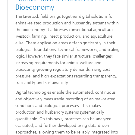
Bioeconomy
The Livestock field brings together digital solutions for
animal-related production and husbandry systems within
the bioeconomy. It addresses conventional agricultural
livestock farming, insect production, and aquaculture
alike. These application areas differ significantly in their
biological foundations, technical frameworks, and scaling
logic. However, they face similar structural challenges:
increasing requirements for animal welfare and
biosecurity, growing regulatory demands, rising cost
pressure, and high expectations regarding transparency,
traceability, and sustainability
Digital technologies enable the automated, continuous,
and objectively measurable recording of animal-related
conditions and biological processes. This makes
production and husbandry systems systematically
quantifiable. On this basis, processes can be analyzed,
evaluated, and further developed using data-driven
approaches, allowing them to be reliably integrated into