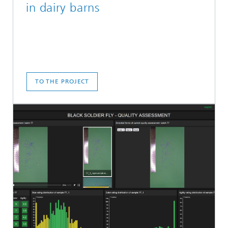
in dairy barns
TO THE PROJECT