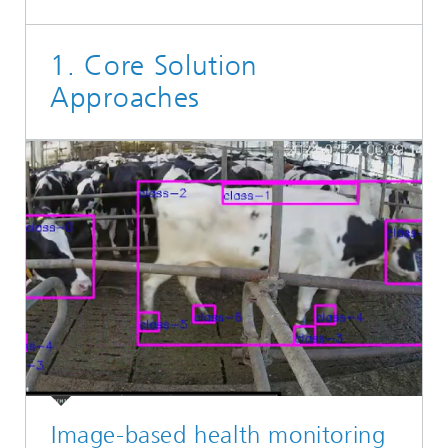
1. Core Solution
Approaches
Image-based health monitoring