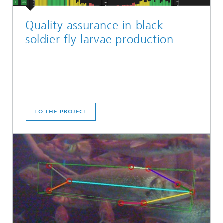
Quality assurance in black
soldier fly larvae production
TO THE PROJECT