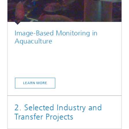
Image-Based Monitoring in
Aquaculture
LEARN MORE
2. Selected Industry and
Transfer Projects