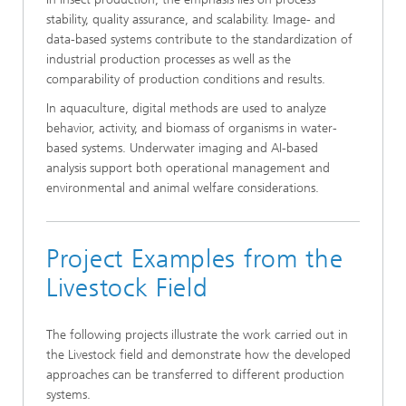
stability, quality assurance, and scalability. Image- and
data-based systems contribute to the standardization of
industrial production processes as well as the
comparability of production conditions and results.
In aquaculture, digital methods are used to analyze
behavior, activity, and biomass of organisms in water-
based systems. Underwater imaging and AI-based
analysis support both operational management and
environmental and animal welfare considerations.
Project Examples from the
Livestock Field
The following projects illustrate the work carried out in
the Livestock field and demonstrate how the developed
approaches can be transferred to different production
systems.