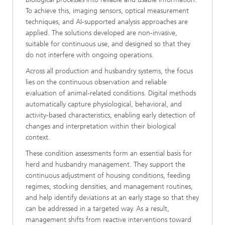
To achieve this, imaging sensors, optical measurement
techniques, and AI-supported analysis approaches are
applied. The solutions developed are non-invasive,
suitable for continuous use, and designed so that they
do not interfere with ongoing operations.
Across all production and husbandry systems, the focus
lies on the continuous observation and reliable
evaluation of animal-related conditions. Digital methods
automatically capture physiological, behavioral, and
activity-based characteristics, enabling early detection of
changes and interpretation within their biological
context.
These condition assessments form an essential basis for
herd and husbandry management. They support the
continuous adjustment of housing conditions, feeding
regimes, stocking densities, and management routines,
and help identify deviations at an early stage so that they
can be addressed in a targeted way. As a result,
management shifts from reactive interventions toward