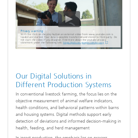
Privacy warning
With the click on the play button an external video from www.youtube.com is
loaded and started. Your data is possible transferred and stored to third party. Do
not start the video if you disagree. Find more about the youtube privacy
statement under the following link:
https://policies.google.com/privacy
Our Digital Solutions in
Different Production Systems
In conventional livestock farming, the focus lies on the
objective measurement of animal welfare indicators,
health conditions, and behavioral patterns within barns
and housing systems. Digital methods support early
detection of deviations and informed decision-making in
health, feeding, and herd management
In insect production, the emphasis lies on process