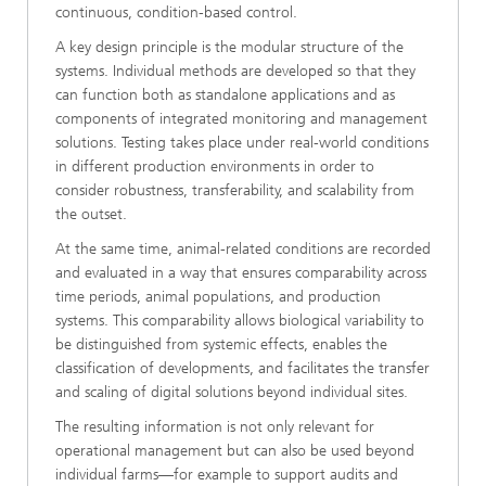
continuous, condition-based control.
A key design principle is the modular structure of the
systems. Individual methods are developed so that they
can function both as standalone applications and as
components of integrated monitoring and management
solutions. Testing takes place under real-world conditions
in different production environments in order to
consider robustness, transferability, and scalability from
the outset.
At the same time, animal-related conditions are recorded
and evaluated in a way that ensures comparability across
time periods, animal populations, and production
systems. This comparability allows biological variability to
be distinguished from systemic effects, enables the
classification of developments, and facilitates the transfer
and scaling of digital solutions beyond individual sites.
The resulting information is not only relevant for
operational management but can also be used beyond
individual farms—for example to support audits and