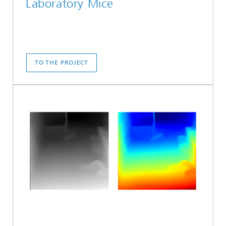
Laboratory Mice
TO THE PROJECT