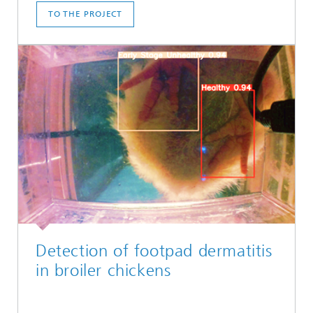
TO THE PROJECT
Detection of footpad dermatitis
in broiler chickens