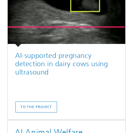
AI-supported pregnancy
detection in dairy cows using
ultrasound
TO THE PROJECT
AI Animal Welfare