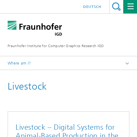
DEUTSCH
Fraunhofer Institute for Computer Graphics Research IGD
Where am I?
Homepage
Livestock
Industries
Bioeconomy
Livestock – Digital Systems for
Animal-Based Production in the