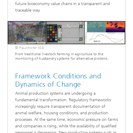
future bioeconomy value chains in a transparent and
traceable way.
© Fraunhofer IGD
From traditional livestock farming in agriculture to the
monitoring of husbandry systems for alternative proteins.
Framework Conditions and
Dynamics of Change
Animal production systems are undergoing a
fundamental transformation. Regulatory frameworks
increasingly require transparent documentation of
animal welfare, housing conditions, and production
processes. At the same time, economic pressure on farms
and companies is rising, while the availability of qualified
personnel is decreasing. New production systems such as