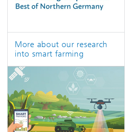
More about our research
into smart farming