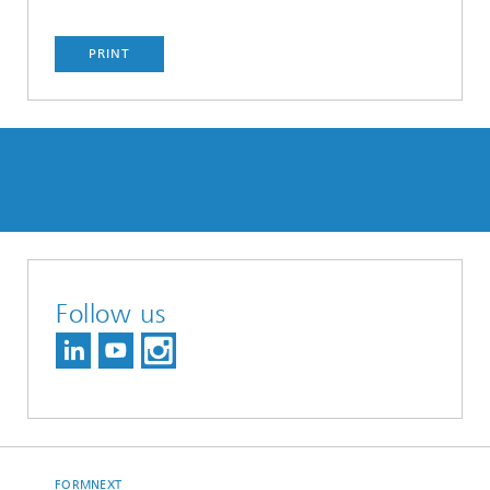
PRINT
Follow us
FORMNEXT