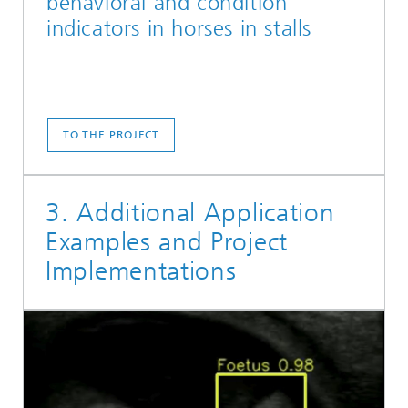
behavioral and condition
indicators in horses in stalls
TO THE PROJECT
3. Additional Application
Examples and Project
Implementations