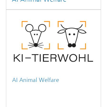
AI Animal Welfare