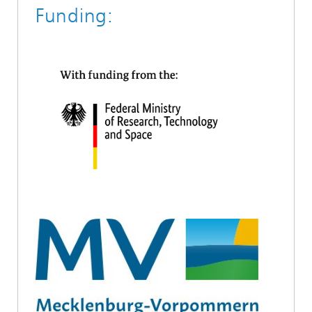
Funding: