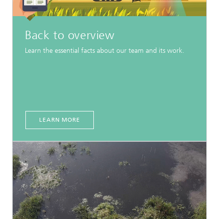
Back to overview
Learn the essential facts about our team and its work.
LEARN MORE