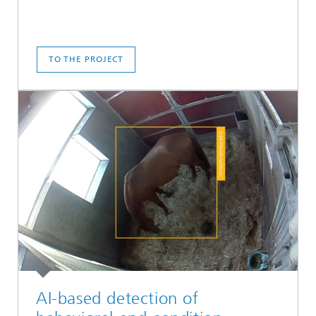
TO THE PROJECT
AI-based detection of