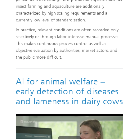
insect farming and aquaculture are additionally
characterized by high scaling requirements and a
currently low level of standardization.
In practice, relevant conditions are often recorded only
selectively or through labor-intensive manual processes.
This makes continuous process control as well as
objective evaluation by authorities, market actors, and
the public more difficult.
AI for animal welfare –
early detection of diseases
and lameness in dairy cows