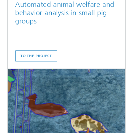
Automated animal welfare and
behavior analysis in small pig
groups
TO THE PROJECT