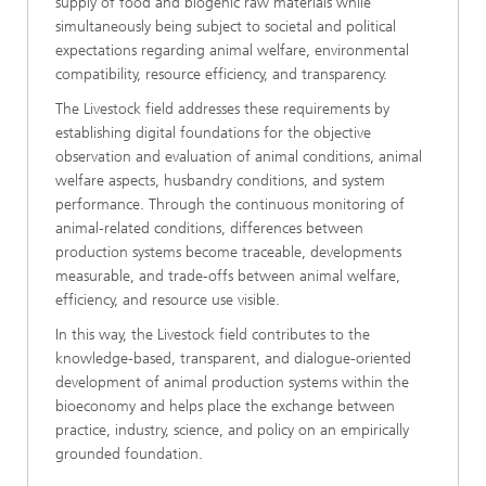
supply of food and biogenic raw materials while
simultaneously being subject to societal and political
expectations regarding animal welfare, environmental
compatibility, resource efficiency, and transparency.
The Livestock field addresses these requirements by
establishing digital foundations for the objective
observation and evaluation of animal conditions, animal
welfare aspects, husbandry conditions, and system
performance. Through the continuous monitoring of
animal-related conditions, differences between
production systems become traceable, developments
measurable, and trade-offs between animal welfare,
efficiency, and resource use visible.
In this way, the Livestock field contributes to the
knowledge-based, transparent, and dialogue-oriented
development of animal production systems within the
bioeconomy and helps place the exchange between
practice, industry, science, and policy on an empirically
grounded foundation.