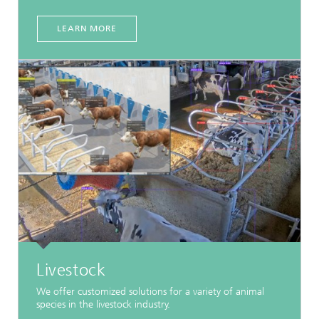
LEARN MORE
Livestock
We offer customized solutions for a variety of animal
species in the livestock industry.