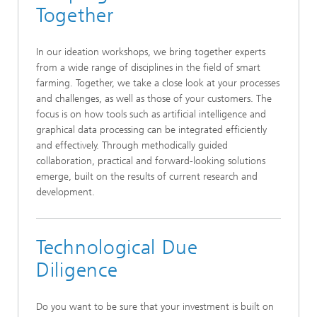
Together
In our ideation workshops, we bring together experts
from a wide range of disciplines in the field of smart
farming. Together, we take a close look at your processes
and challenges, as well as those of your customers. The
focus is on how tools such as artificial intelligence and
graphical data processing can be integrated efficiently
and effectively. Through methodically guided
collaboration, practical and forward-looking solutions
emerge, built on the results of current research and
development.
Technological Due
Diligence
Do you want to be sure that your investment is built on