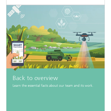
Back to overview
Learn the essential facts about our team and its work.