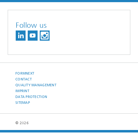
Follow us
FORMNEXT
CONTACT
QUALITY MANAGEMENT
IMPRINT
DATA PROTECTION
SITEMAP
© 2026