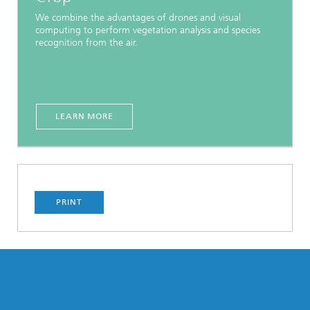
We combine the advantages of drones and visual
computing to perform vegetation analysis and species
recognition from the air.
LEARN MORE
PRINT