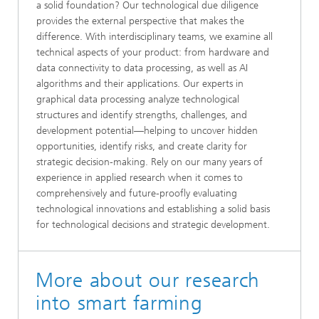
a solid foundation? Our technological due diligence
provides the external perspective that makes the
difference. With interdisciplinary teams, we examine all
technical aspects of your product: from hardware and
data connectivity to data processing, as well as AI
algorithms and their applications. Our experts in
graphical data processing analyze technological
structures and identify strengths, challenges, and
development potential—helping to uncover hidden
opportunities, identify risks, and create clarity for
strategic decision-making. Rely on our many years of
experience in applied research when it comes to
comprehensively and future-proofly evaluating
technological innovations and establishing a solid basis
for technological decisions and strategic development.
More about our research
into smart farming