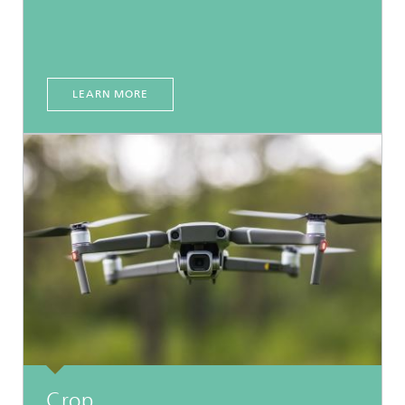
LEARN MORE
Crop