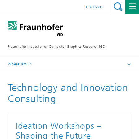
DEUTSCH
Fraunhofer Institute for Computer Graphics Research IGD
Where am I?
Homepage
Technology and Innovation
Industries
Bioeconomy
Consulting
Ideation Workshops –
Shaping the Future