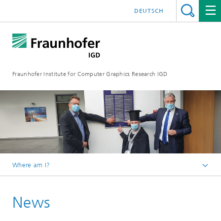
DEUTSCH
Fraunhofer Institute for Computer Graphics Research IGD
Where am I?
Homepage
News
Media Center
News from the institute