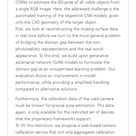
(CNNs) to estimate the 6D-pose of all visible objects from
a single RGB image. Here, the addressed challenge is the
automated training of the respective CNN models, given
only the CAD geometry of the target object.
First, we look at reconstructing the missing surface data
in real-time before we turn to the more general problem
of bridging the domain gap between the non-
photorealistic representation and the real world
appearance. To this end, we build upon generative
adversarial network (GAN) models to formulate the
domain gap as an unsupervised learning problem. Our
evaluation shows an improvement in model
performance, while providing a simplified handling
compared to alternative solutions.
Furthermore, the calibration data of the used camera
must be known for precise pose estimation. This data,
again, is only available for the restricted set of devices,
that the proprietary frameworks support.
To lift this restriction, we propose a web-based camera
calibration service that not only aggregates calibration