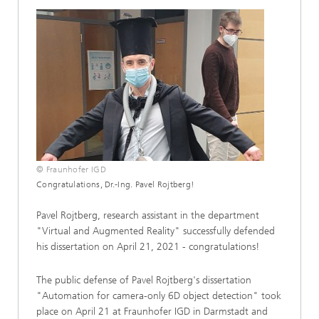
© Fraunhofer IGD
Congratulations, Dr.-Ing. Pavel Rojtberg!
Pavel Rojtberg, research assistant in the department
"Virtual and Augmented Reality" successfully defended
his dissertation on April 21, 2021 - congratulations!
The public defense of Pavel Rojtberg's dissertation
"Automation for camera-only 6D object detection" took
place on April 21 at Fraunhofer IGD in Darmstadt and