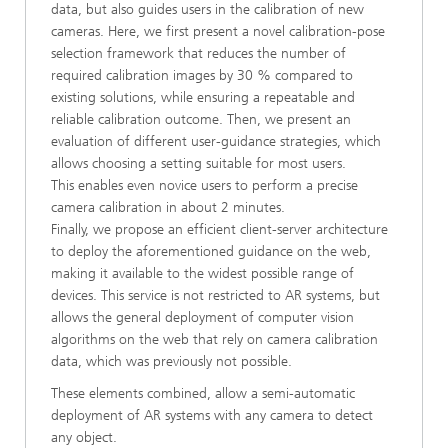
data, but also guides users in the calibration of new
cameras. Here, we first present a novel calibration-pose
selection framework that reduces the number of
required calibration images by 30 % compared to
existing solutions, while ensuring a repeatable and
reliable calibration outcome. Then, we present an
evaluation of different user-guidance strategies, which
allows choosing a setting suitable for most users.
This enables even novice users to perform a precise
camera calibration in about 2 minutes.
Finally, we propose an efficient client-server architecture
to deploy the aforementioned guidance on the web,
making it available to the widest possible range of
devices. This service is not restricted to AR systems, but
allows the general deployment of computer vision
algorithms on the web that rely on camera calibration
data, which was previously not possible.
These elements combined, allow a semi-automatic
deployment of AR systems with any camera to detect
any object.