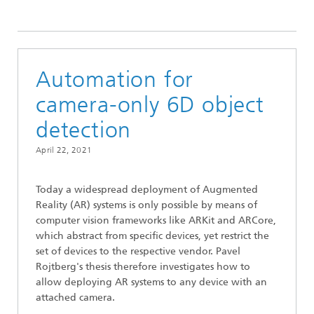
2021
Automation for
camera-only 6D object
detection
April 22, 2021
Today a widespread deployment of Augmented
Reality (AR) systems is only possible by means of
computer vision frameworks like ARKit and ARCore,
which abstract from specific devices, yet restrict the
set of devices to the respective vendor. Pavel
Rojtberg's thesis therefore investigates how to
allow deploying AR systems to any device with an
attached camera.