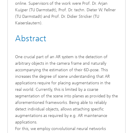
online. Supervisors of the work were Prof. Dr. Arjan
Kuijper (TU Darmstadt), Prof. Dr. techn. Dieter W. Fellner
(TU Darmstadt) and Prof. Dr. Didier Stricker (TU
Kaiserslautern).
Abstract
One crucial part of an AR system is the detection of
arbitrary objects in the camera frame and naturally
accompanying the estimation of their 6D-pose. This
increases the degree of scene understanding that AR
applications require for placing augmentations in the
real world. Currently, this is limited by a coarse
segmentation of the scene into planes as provided by the
aforementioned frameworks. Being able to reliably
detect individual objects, allows attaching specific
augmentations as required by e.g. AR maintenance
applications.
For this, we employ convolutional neural networks