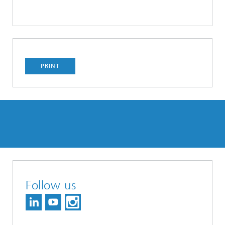
PRINT
Follow us