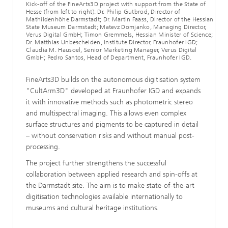
Kick-off of the FineArts3D project with support from the State of
Hesse (from left to right): Dr. Philip Gutbrod, Director of
Mathildenhöhe Darmstadt; Dr. Martin Faass, Director of the Hessian
State Museum Darmstadt; Matevz Domjanko, Managing Director,
Verus Digital GmbH; Timon Gremmels, Hessian Minister of Science;
Dr. Matthias Unbescheiden, Institute Director, Fraunhofer IGD;
Claudia M. Hausoel, Senior Marketing Manager, Verus Digital
GmbH; Pedro Santos, Head of Department, Fraunhofer IGD.
FineArts3D builds on the autonomous digitisation system
"CultArm3D" developed at Fraunhofer IGD and expands
it with innovative methods such as photometric stereo
and multispectral imaging. This allows even complex
surface structures and pigments to be captured in detail
– without conservation risks and without manual post-
processing.
The project further strengthens the successful
collaboration between applied research and spin-offs at
the Darmstadt site. The aim is to make state-of-the-art
digitisation technologies available internationally to
museums and cultural heritage institutions.