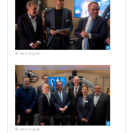
© Verus Digital
© Verus Digital