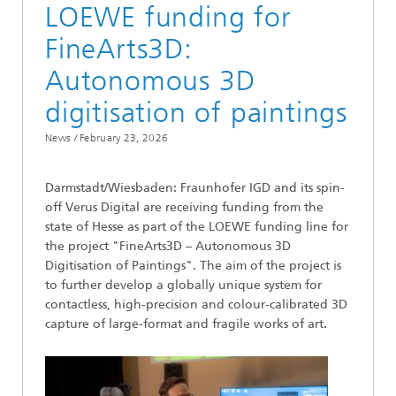
LOEWE funding for
FineArts3D:
Autonomous 3D
digitisation of paintings
News /
February 23, 2026
Darmstadt/Wiesbaden: Fraunhofer IGD and its spin-
off Verus Digital are receiving funding from the
state of Hesse as part of the LOEWE funding line for
the project "FineArts3D – Autonomous 3D
Digitisation of Paintings". The aim of the project is
to further develop a globally unique system for
contactless, high-precision and colour-calibrated 3D
capture of large-format and fragile works of art.