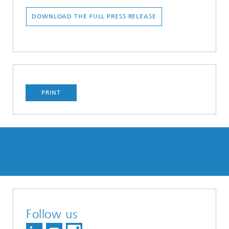
DOWNLOAD THE FULL PRESS RELEASE
PRINT
Follow us