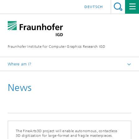
DEUTSCH
Fraunhofer Institute for Computer Graphics Research IGD
Where am I?
Homepage
News
Media Center
News from the institute
2026
The FineArts3D project will enable autonomous, contactless
3D digitization for large-format and fragile masterpieces.