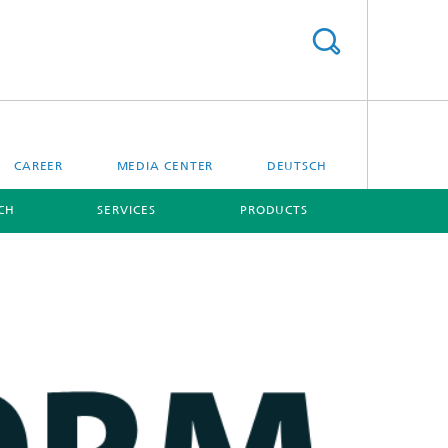
CAREER
MEDIA CENTER
DEUTSCH
CH
SERVICES
PRODUCTS
[X]
[X]
Digital Ocean Lab