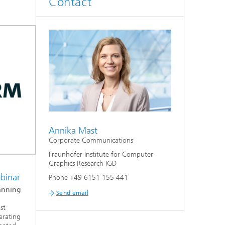
Contact
Annika Mast
Corporate Communications
Fraunhofer Institute for Computer
Graphics Research IGD
ebinar
Phone +49 6151 155 441
anning
Send email
st
erating