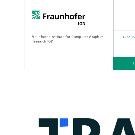
Fraunhofer Institute for Computer Graphics
Fraun
Research IGD
INSTITUTE
INDUSTRIES