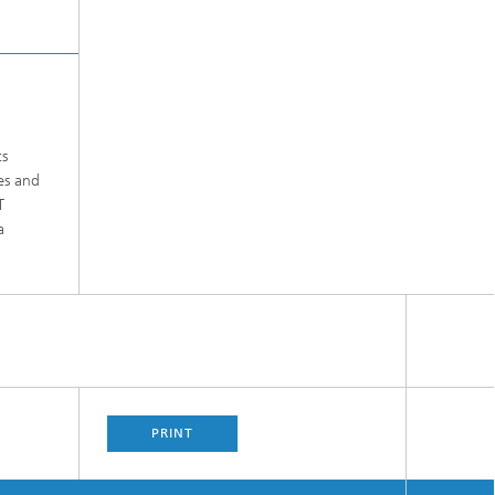
ts
es and
T
a
PRINT