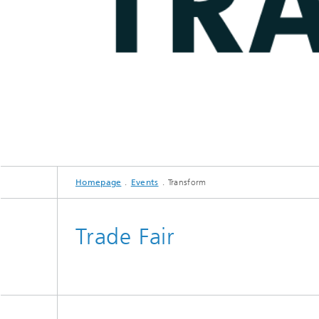
Homepage
Events
Transform
Trade Fair