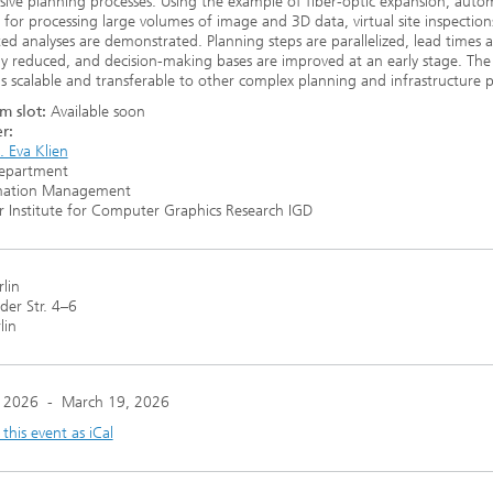
sive planning processes. Using the example of fiber-optic expansion, aut
for processing large volumes of image and 3D data, virtual site inspection
ed analyses are demonstrated. Planning steps are parallelized, lead times a
tly reduced, and decision-making bases are improved at an early stage. The
s scalable and transferable to other complex planning and infrastructure p
m slot:
Available soon
r:
t. Eva Klien
epartment
mation Management
 Institute for Computer Graphics Research IGD
rlin
er Str. 4–6
lin
 2026
-
March 19, 2026
his event as iCal