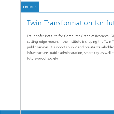
EXHIBITS
Twin Transformation for fut
Fraunhofer Institute for Computer Graphics Research IGD p
cutting-edge research, the institute is shaping the Twin
public services. It supports public and private stakeholder
infrastructure, public administration, smart city, as well 
future-proof society.