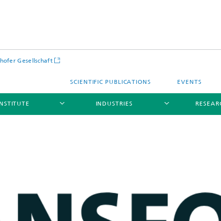
hofer Gesellschaft
SCIENTIFIC PUBLICATIONS
EVENTS
INSTITUTE
INDUSTRIES
RESEAR
Infrastructure