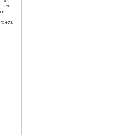
omated
s, and
re
rojects.