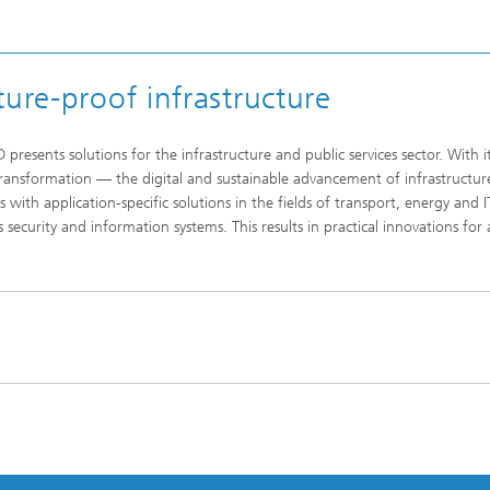
ure-proof infrastructure
resents solutions for the infrastructure and public services sector. With i
 Transformation — the digital and sustainable advancement of infrastructur
s with application-specific solutions in the fields of transport, energy and I
as security and information systems. This results in practical innovations for 