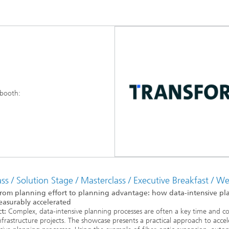
 booth:
s / Solution Stage / Masterclass / Executive Breakfast / W
rom planning effort to planning advantage: how data-intensive pl
asurably accelerated
t:
Complex, data-intensive planning processes are often a key time and co
infrastructure projects. The showcase presents a practical approach to accel