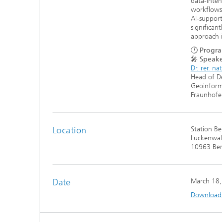
data-inten
workflows 
AI-support
significan
approach i
🕐
Progra
🎤
Speake
Dr. rer. na
Head of D
Geoinfor
Fraunhofer
Location
Station Be
Luckenwald
10963 Ber
Date
March 18,
Download t