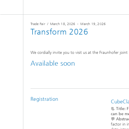
Trade Fair
/
March 18, 2026
-
March 19, 2026
Transform 2026
We cordially invite you to visit us at the Fraunhofer joint
Available soon
Registration
CubeClas
📃
Title:
F
can be me
💬
Abstrac
factor in 