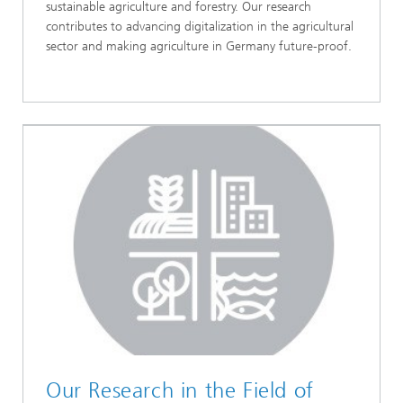
sustainable agriculture and forestry. Our research
contributes to advancing digitalization in the agricultural
sector and making agriculture in Germany future-proof.
Our Research in the Field of