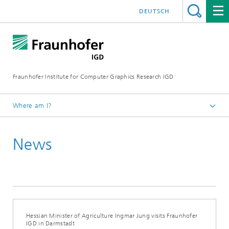
DEUTSCH
Fraunhofer Institute for Computer Graphics Research IGD
Where am I?
Homepage
News
Media Center
News from the institute
2024
Hessian Minister of Agriculture Ingmar Jung visits Fraunhofer
IGD in Darmstadt