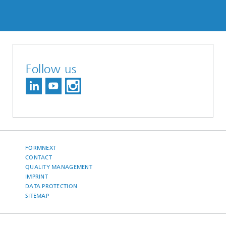
Follow us
FORMNEXT
CONTACT
QUALITY MANAGEMENT
IMPRINT
DATA PROTECTION
SITEMAP