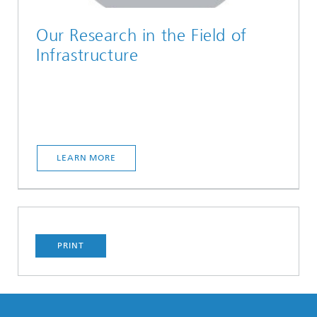
Our Research in the Field of
Infrastructure
LEARN MORE
PRINT