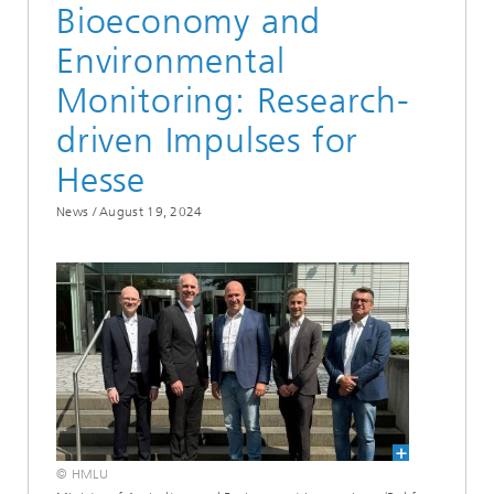
Bioeconomy and
Environmental
Monitoring: Research-
driven Impulses for
Hesse
News /
August 19, 2024
© HMLU