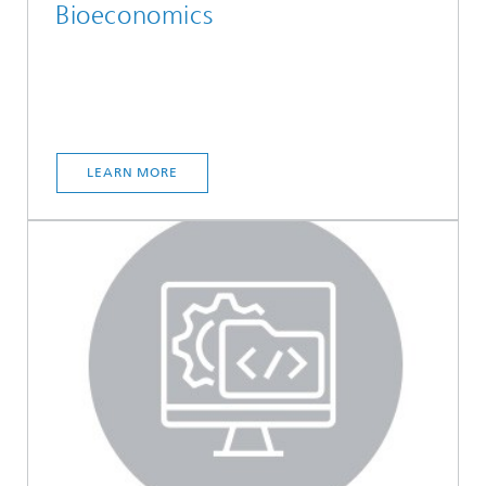
Bioeconomics
LEARN MORE