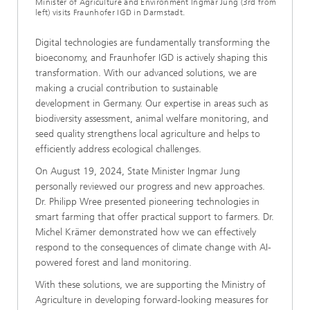
Minister of Agriculture and Environment Ingmar Jung (3rd from
left) visits Fraunhofer IGD in Darmstadt.
Digital technologies are fundamentally transforming the
bioeconomy, and Fraunhofer IGD is actively shaping this
transformation. With our advanced solutions, we are
making a crucial contribution to sustainable
development in Germany. Our expertise in areas such as
biodiversity assessment, animal welfare monitoring, and
seed quality strengthens local agriculture and helps to
efficiently address ecological challenges.
On August 19, 2024, State Minister Ingmar Jung
personally reviewed our progress and new approaches.
Dr. Philipp Wree presented pioneering technologies in
smart farming that offer practical support to farmers. Dr.
Michel Krämer demonstrated how we can effectively
respond to the consequences of climate change with AI-
powered forest and land monitoring.
With these solutions, we are supporting the Ministry of
Agriculture in developing forward-looking measures for