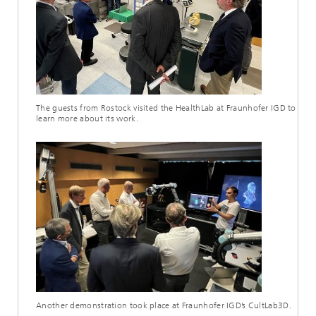
The guests from Rostock visited the HealthLab at Fraunhofer IGD to
learn more about its work.
Another demonstration took place at Fraunhofer IGD’s CultLab3D.