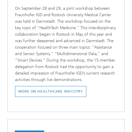
On September 28 and 29, a joint workshop between
Fraunhofer IGD and Rostock University Medical Center
was held in Darmstadt. The workshop focused on the
key topic of “HealthTech Medicine.” This interdisciplinary
collaboration began in Rostock in May of this year and
was further deepened and advanced in Darmstadt. The
cooperation focused on three main topics: “Assistance
and Sensor Systems,” “Multidimensional Data,” and
“Smart Devices.” During the workshop, the 15-member
delegation from Rostock had the opportunity to gain a
detailed impression of Fraunhofer IGD’s current research
activities through live demonstrations.
MORE ON HEALTHCARE INDUSTRY