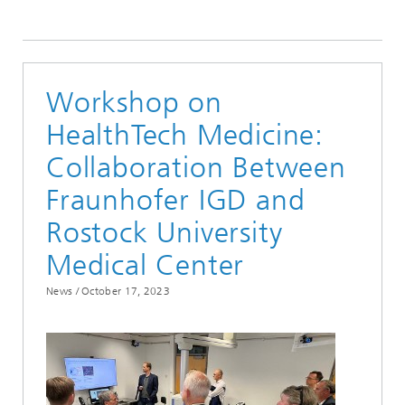
2023
Workshop on
HealthTech Medicine:
Collaboration Between
Fraunhofer IGD and
Rostock University
Medical Center
News /
October 17, 2023