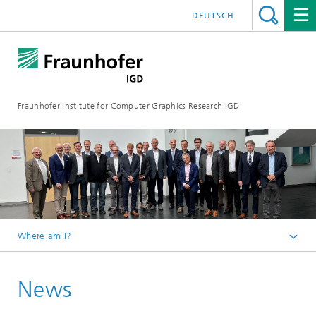
DEUTSCH
Fraunhofer Institute for Computer Graphics Research IGD
Where am I?
Homepage
News
Media Center
News from the institute