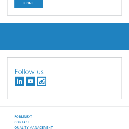
PRINT
Follow us
FORMNEXT
CONTACT
QUALITY MANAGEMENT