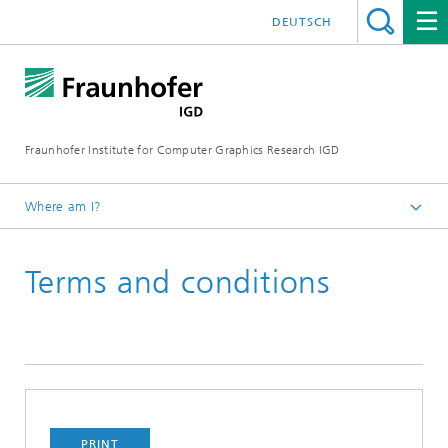
DEUTSCH
Fraunhofer Institute for Computer Graphics Research IGD
Where am I?
Homepage
Terms and conditions
Events
PRINT