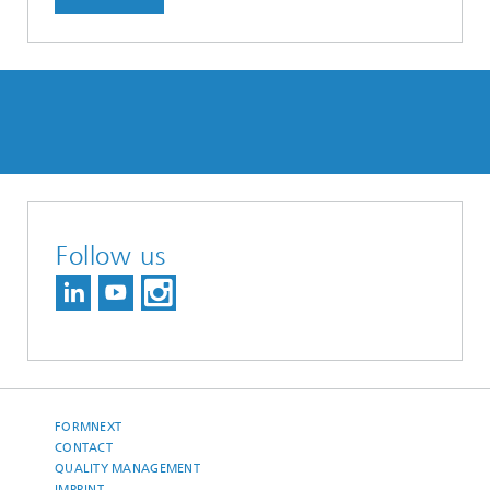
Follow us
FORMNEXT
CONTACT
QUALITY MANAGEMENT
IMPRINT