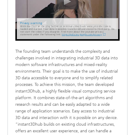
Privacy warning
With the click on the play button an external video from www.youtube.com is
loaded and started. Your data is possible transferred and stored to third party. Do
not start the video if you disagree. Find more about the youtube privacy
statement under the following link:
https://policies.google.com/privacy
The founding team understands the complexity and
challenges involved in integrating industrial 3D data into
modern software infrastructures and mixed-reality
environments. Their goal is to make the use of industrial
3D data accessible to everyone and to simplify related
processes. To achieve this mission, the team developed
instant3Dhub, a highly flexible visual computing service
platform. It combines state-of-the-art algorithms and
research results and can be easily adapted to a wide
range of application scenarios. Easy access to industrial
3D data and interaction with it is possible on any device.
“instant3Dhub builds on existing cloud infrastructures,
offers an excellent user experience, and can handle a