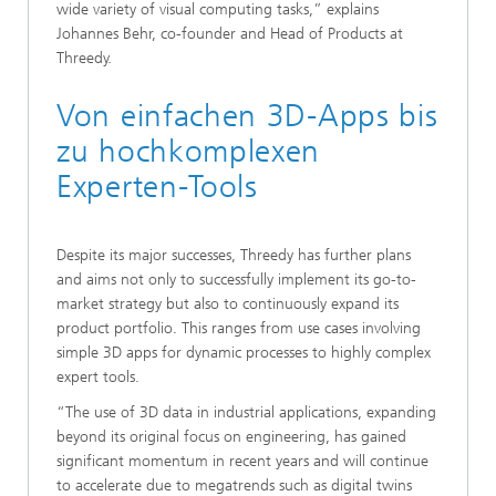
wide variety of visual computing tasks,” explains
Johannes Behr, co-founder and Head of Products at
Threedy.
Von einfachen 3D-Apps bis
zu hochkomplexen
Experten-Tools
Despite its major successes, Threedy has further plans
and aims not only to successfully implement its go-to-
market strategy but also to continuously expand its
product portfolio. This ranges from use cases involving
simple 3D apps for dynamic processes to highly complex
expert tools.
“The use of 3D data in industrial applications, expanding
beyond its original focus on engineering, has gained
significant momentum in recent years and will continue
to accelerate due to megatrends such as digital twins