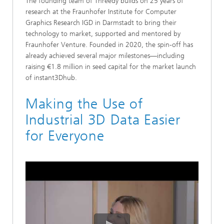
The founding team of Threedy builds on 25 years of
research at the Fraunhofer Institute for Computer
Graphics Research IGD in Darmstadt to bring their
technology to market, supported and mentored by
Fraunhofer Venture. Founded in 2020, the spin-off has
already achieved several major milestones—including
raising €1.8 million in seed capital for the market launch
of instant3Dhub.
Making the Use of
Industrial 3D Data Easier
for Everyone