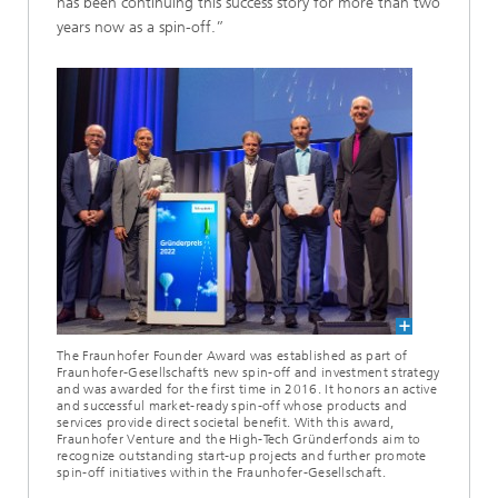
has been continuing this success story for more than two
years now as a spin-off.”
The Fraunhofer Founder Award was established as part of
Fraunhofer-Gesellschaft’s new spin-off and investment strategy
and was awarded for the first time in 2016. It honors an active
and successful market-ready spin-off whose products and
services provide direct societal benefit. With this award,
Fraunhofer Venture and the High-Tech Gründerfonds aim to
recognize outstanding start-up projects and further promote
spin-off initiatives within the Fraunhofer-Gesellschaft.