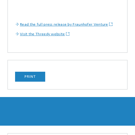
Read the full press release by Fraunhofer Venture
Visit the Threedy website
PRINT