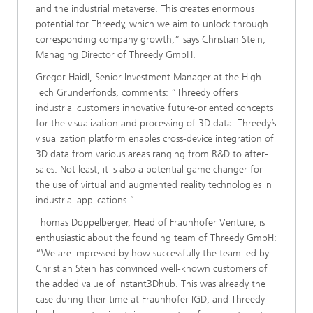
and the industrial metaverse. This creates enormous
potential for Threedy, which we aim to unlock through
corresponding company growth,” says Christian Stein,
Managing Director of Threedy GmbH.
Gregor Haidl, Senior Investment Manager at the High-
Tech Gründerfonds, comments: “Threedy offers
industrial customers innovative future-oriented concepts
for the visualization and processing of 3D data. Threedy’s
visualization platform enables cross-device integration of
3D data from various areas ranging from R&D to after-
sales. Not least, it is also a potential game changer for
the use of virtual and augmented reality technologies in
industrial applications.”
Thomas Doppelberger, Head of Fraunhofer Venture, is
enthusiastic about the founding team of Threedy GmbH:
“We are impressed by how successfully the team led by
Christian Stein has convinced well-known customers of
the added value of instant3Dhub. This was already the
case during their time at Fraunhofer IGD, and Threedy