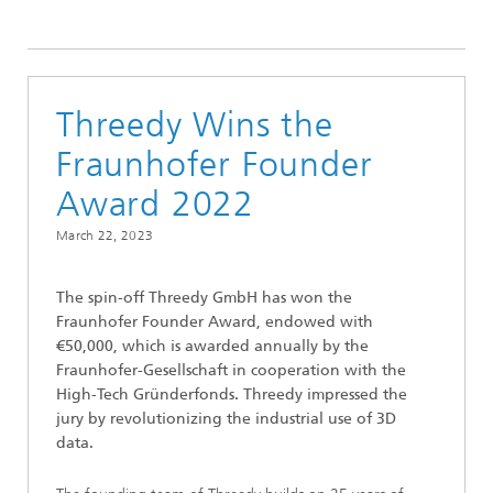
2023
Threedy Wins the
Fraunhofer Founder
Award 2022
March 22, 2023
The spin-off Threedy GmbH has won the
Fraunhofer Founder Award, endowed with
€50,000, which is awarded annually by the
Fraunhofer-Gesellschaft in cooperation with the
High-Tech Gründerfonds. Threedy impressed the
jury by revolutionizing the industrial use of 3D
data.