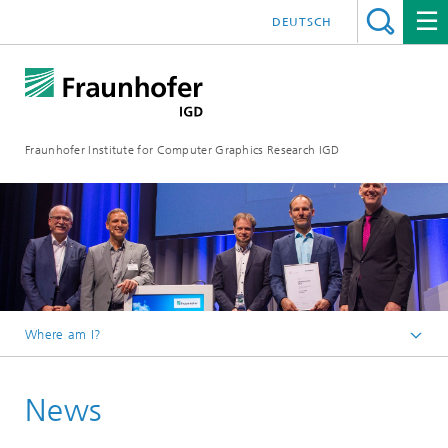
DEUTSCH
Fraunhofer Institute for Computer Graphics Research IGD
Where am I?
Homepage
News
Media Center
News from the institute