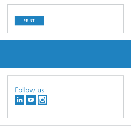
PRINT
Follow us