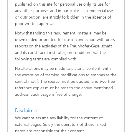
published on this site for personal use only. Its use for
any other purpose, and in particular its commercial use
or distribution, are strictly forbidden in the absence of
prior written approval.
Notwithstanding this requirement, material may be
downloaded or printed for use in connection with press
reports on the activities of the Fraunhofer-Gesellschaft
and its constituent institutes, on condition that the
following terms are complied with:
No alterations may be made to pictorial content, with
the exception of framing modifications to emphasize the
central motif. The source must be quoted, and two free
reference copies must be sent to the above-mentioned
address. Such usage is free of charge.
Disclaimer
We cannot assume any liability for the content of
external pages. Solely the operators of those linked
pages are responsible for their content.