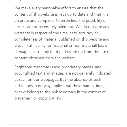
We make every reasonable effort to ensure that the
content of this website is kept up to date and that it is
accurate and complete. Nevertheless, the possibility of
errors cannot be entirely ruled out. We do not give any
warranty in respect of the timeliness, accuracy or
completeness of material published on this website and
disclaim all liability for (material or non-material) loss or
damage incurred by third parties arising from the use of
content obtained from the website.
Registered trademarks and proprietary names, and
copyrighted text and images, are not generally indicated
as such on our webpages. But the absence of such
indications in no way implies that these names, images
or text belong to the public domain in the context of
trademark or copyright law.