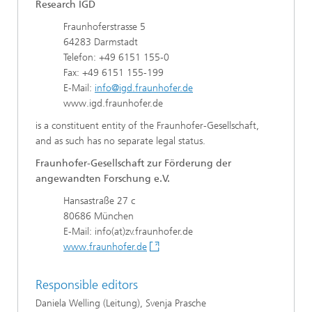
Research IGD
Fraunhoferstrasse 5
64283 Darmstadt
Telefon: +49 6151 155-0
Fax: +49 6151 155-199
E-Mail:
info@igd.fraunhofer.de
www.igd.fraunhofer.de
is a constituent entity of the Fraunhofer-Gesellschaft,
and as such has no separate legal status.
Fraunhofer-Gesellschaft zur Förderung der
angewandten Forschung e.V.
Hansastraße 27 c
80686 München
E-Mail: info(at)zv.fraunhofer.de
www.fraunhofer.de
Responsible editors
Daniela Welling (Leitung), Svenja Prasche