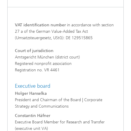
VAT identification number
in accordance with section
27 a of the German Value-Added Tax Act
(Umsatzsteuergesetz, UStG): DE 129515865
Court of jurisdiction
Amtsgericht München (district court)
Registered nonprofit association
Registration no. VR 4461
Executive board
Holger Hanselka
President and Chairman of the Board | Corporate
Strategy and Communications
Constantin Häfner
Executive Board Member for Research and Transfer
(executive unit VA)