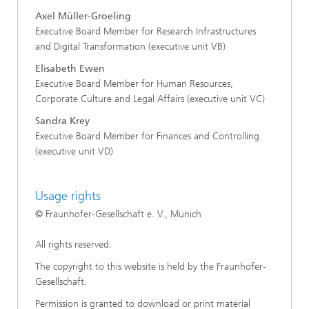
Axel Müller-Groeling
Executive Board Member for Research Infrastructures
and Digital Transformation (executive unit VB)
Elisabeth Ewen
Executive Board Member for Human Resources,
Corporate Culture and Legal Affairs (executive unit VC)
Sandra Krey
Executive Board Member for Finances and Controlling
(executive unit VD)
Usage rights
© Fraunhofer-Gesellschaft e. V., Munich
All rights reserved.
The copyright to this website is held by the Fraunhofer-
Gesellschaft.
Permission is granted to download or print material