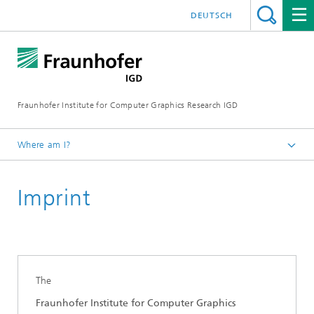
DEUTSCH
Fraunhofer Institute for Computer Graphics Research IGD
Where am I?
Homepage
Imprint
The
Fraunhofer Institute for Computer Graphics