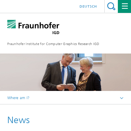
DEUTSCH
Fraunhofer Institute for Computer Graphics Research IGD
Where am I?
Homepage
News
Media Center
News from the institute