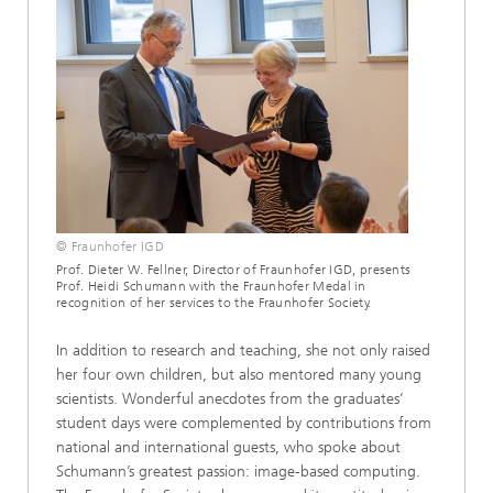
© Fraunhofer IGD
Prof. Dieter W. Fellner, Director of Fraunhofer IGD, presents
Prof. Heidi Schumann with the Fraunhofer Medal in
recognition of her services to the Fraunhofer Society.
In addition to research and teaching, she not only raised
her four own children, but also mentored many young
scientists. Wonderful anecdotes from the graduates’
student days were complemented by contributions from
national and international guests, who spoke about
Schumann’s greatest passion: image-based computing.