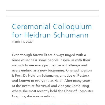
2020
Ceremonial Colloquium
for Heidrun Schumann
March 11, 2020
Even though farewells are always tinged with a
sense of sadness, some people inspire us with their
warmth to see every problem as a challenge and
every ending as a new beginning. One such person
is Prof. Dr. Heidrun Schumann, a native of Rostock
and known to everyone as Heidi. After many years
at the Institute for Visual and Analytic Computing,
where she most recently held the Chair of Computer
Graphics, she is now retiring.