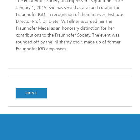
The Fraunhofer Society also expressed its gratitude: since
January 1, 2015, she has served as a valued curator for
Fraunhofer IGD. In recognition of these services, Institute
Director Prof. Dr. Dieter W. Fellner awarded her the
Fraunhofer Medal as an honorary distinction for her
contributions to the Fraunhofer Society. The event was
rounded off by the INI shanty choir, made up of former
Fraunhofer IGD employees.
PRINT