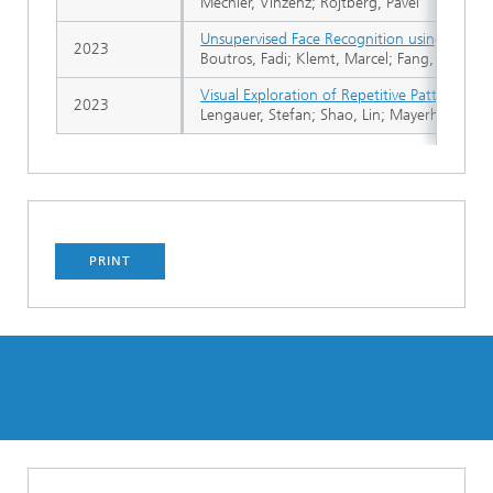
Mechler, Vinzenz; Rojtberg, Pavel
Unsupervised Face Recognition using Unlabe
2023
Boutros, Fadi; Klemt, Marcel; Fang, Meiling;
Visual Exploration of Repetitive Patterns on
2023
Lengauer, Stefan; Shao, Lin; Mayerhofer, Magd
PRINT