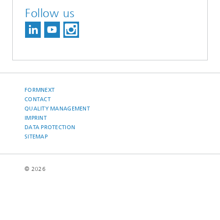
Follow us
FORMNEXT
CONTACT
QUALITY MANAGEMENT
IMPRINT
DATA PROTECTION
SITEMAP
© 2026