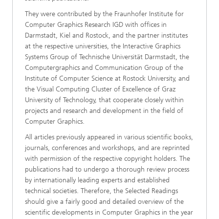
They were contributed by the Fraunhofer Institute for
Computer Graphics Research IGD with offices in
Darmstadt, Kiel and Rostock, and the partner institutes
at the respective universities, the Interactive Graphics
Systems Group of Technische Universität Darmstadt, the
Computergraphics and Communication Group of the
Institute of Computer Science at Rostock University, and
the Visual Computing Cluster of Excellence of Graz
University of Technology, that cooperate closely within
projects and research and development in the field of
Computer Graphics.
All articles previously appeared in various scientific books,
journals, conferences and workshops, and are reprinted
with permission of the respective copyright holders. The
publications had to undergo a thorough review process
by internationally leading experts and established
technical societies. Therefore, the Selected Readings
should give a fairly good and detailed overview of the
scientific developments in Computer Graphics in the year