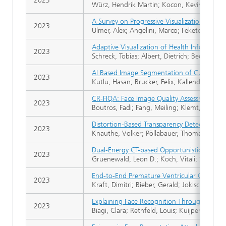
2023
Würz, Hendrik Martin; Kocon, Kevin; Pedrets
A Survey on Progressive Visualization
2023
Ulmer, Alex; Angelini, Marco; Fekete, Jean-
Adaptive Visualization of Health Informatio
2023
Schreck, Tobias; Albert, Dietrich; Bedek, Mic
AI Based Image Segmentation of Cultural He
2023
Kutlu, Hasan; Brucker, Felix; Kallendrusch, B
CR-FIQA: Face Image Quality Assessment by Le
2023
Boutros, Fadi; Fang, Meiling; Klemt, Marcel;
Distortion-Based Transparency Detection Us
2023
Knauthe, Volker; Pöllabauer, Thomas; Faller, 
Dual-Energy CT-based Opportunistic Volumet
2023
Gruenewald, Leon D.; Koch, Vitali; Simon, M
End-to-End Premature Ventricular Contract
2023
Kraft, Dimitri; Bieber, Gerald; Jokisch, Pete
Explaining Face Recognition Through SHAP-B
2023
Biagi, Clara; Rethfeld, Louis; Kuijper, Arjan; 