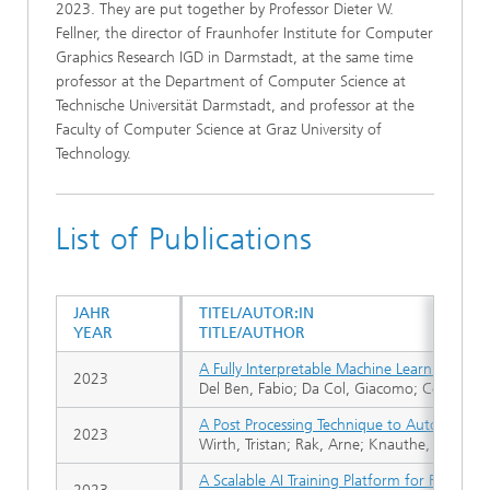
2023. They are put together by Professor Dieter W.
Fellner, the director of Fraunhofer Institute for Computer
Graphics Research IGD in Darmstadt, at the same time
professor at the Department of Computer Science at
Technische Universität Darmstadt, and professor at the
Faculty of Computer Science at Graz University of
Technology.
List of Publications
JAHR
TITEL/AUTOR:IN
YEAR
TITLE/AUTHOR
A Fully Interpretable Machine Learning Model
2023
Del Ben, Fabio; Da Col, Giacomo; Cobârzan, 
A Post Processing Technique to Automatically
2023
Wirth, Tristan; Rak, Arne; Knauthe, Volker; F
A Scalable AI Training Platform for Remote 