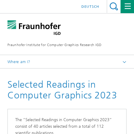
DEUTSCH
Fraunhofer Institute for Computer Graphics Research IGD
Where am I?
Homepage
Selected Readings in
Scientific Publications
Selected Readings
Computer Graphics 2023
The “Selected Readings in Computer Graphics 2023”
consist of 40 articles selected from a total of 112
scientific publications.