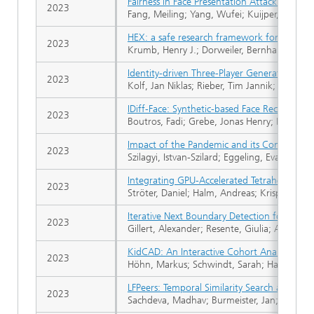
Fairness in Face Presentation Attack Detecti
2023
Fang, Meiling; Yang, Wufei; Kuijper, Arjan; 
HEX: a safe research framework for hybrid 
2023
Krumb, Henry J.; Dorweiler, Bernhard; Muk
Identity-driven Three-Player Generative Adv
2023
Kolf, Jan Niklas; Rieber, Tim Jannik; Elliesen
IDiff-Face: Synthetic-based Face Recognitio
2023
Boutros, Fadi; Grebe, Jonas Henry; Kuijper, 
Impact of the Pandemic and its Containment
2023
Szilagyi, Istvan-Szilard; Eggeling, Eva; Born
Integrating GPU-Accelerated Tetrahedral Me
2023
Ströter, Daniel; Halm, Andreas; Krispel, Ulri
Iterative Next Boundary Detection for Insta
2023
Gillert, Alexander; Resente, Giulia; Anadon-
KidCAD: An Interactive Cohort Analysis Das
2023
Höhn, Markus; Schwindt, Sarah; Hahn, Sara
LFPeers: Temporal Similarity Search and Resu
2023
Sachdeva, Madhav; Burmeister, Jan; Kohlha