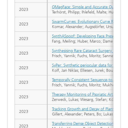
QMagFace: Simple and Accurate Quality-Aw
2023
Terhörst, Philipp; Ihlefeld, Malte; Huber, Ma
SwarmCurves: Evolutionary Curve Reconstru
2023
Komar, Alexander; Augsdörfer, Ursula
SynthASpoof: Developing Face Presentation A
2023
Fang, Meiling; Huber, Marco; Damer, Naser
Synthesising Rare Cataract Surgery Samples
2023
Frisch, Yannik; Fuchs, Moritz; Sanner, Antoi
SyPer: Synthetic periocular data for quantiz
2023
Kolf, Jan Niklas; Elliesen, Jurek; Boutros, F
Temporally Consistent Sequence-to-sequence
2023
Frisch, Yannik; Fuchs, Moritz; Mukhopadhya
Therapy Monitoring of Psoriatic Arthritis Pa
2023
Zerweck, Lukas; Wesarg, Stefan; Köhm, Mi
Tracking Growth and Decay of Plant Roots i
2023
Gillert, Alexander; Peters, Bo; Lukas, Uwe F
Transferring Dense Object Detection Models
2023