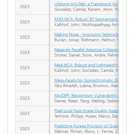
Lifelong nnU‑Net: a Framework for Standar
2023
González, Camila; Ranem, Amin; Pinto Dos
M3D-NCA: Robust 3D Segmentation with Buil
2023
Kalkhof, John; Mukhopadhyay, Anirban
Making Noise - Improving Seismocardiograp
2023
Burian, Jonas; Tödtmann, Helmut; Haescher, 
Massively Parallel Adaptive Collapsing of E
2023
Ströter, Daniel; Stork, Andre; Fellner, Dieter
Med-NCA: Robust and Lightweight Segmenta
2023
Kalkhof, John; González, Camila; Mukhopa
Meso-Facets for Goniochromatic 3D Printin
2023
Abu Rmaileh, Lubna; Brunton, Alan
MorDIFF: Recognition Vulnerability and Att
2023
Damer, Naser; Fang, Meiling; Siebke, Patrick
Pixel-Level Face Image Quality Assessment f
2023
Terhörst, Philipp; Huber, Marco; Damer, Naser
Predicting Forage Provision of Grasslands 
2023
Männer, Florian; Muro, J.; Ferner, J.; Schmidtl