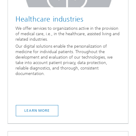
Healthcare industries
We offer services to organizations active in the provision
of medical care, i.e., in the healthcare, assisted living and
related industries.
Our digital solutions enable the personalization of
medicine for individual patients. Throughout the
development and evaluation of our technologies, we
take into account patient privacy, data protection,
reliable diagnostics, and thorough, consistent
documentation.
LEARN MORE