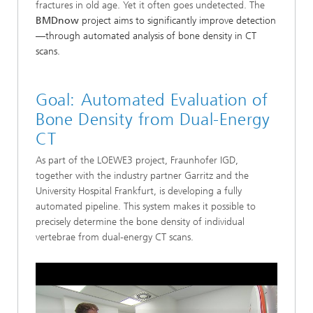
fractures in old age. Yet it often goes undetected. The
BMDnow
project aims to significantly improve detection
—through automated analysis of bone density in CT
scans.
Goal: Automated Evaluation of
Bone Density from Dual-Energy
CT
As part of the LOEWE3 project, Fraunhofer IGD,
together with the industry partner Garritz and the
University Hospital Frankfurt, is developing a fully
automated pipeline. This system makes it possible to
precisely determine the bone density of individual
vertebrae from dual-energy CT scans.