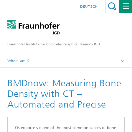
DEUTSCH
Fraunhofer Institute for Computer Graphics Research IGD
Where am I?
Homepage
BMDnow: Measuring Bone
Products
Density with CT –
Automated and Precise
Osteoporosis is one of the most common causes of bone