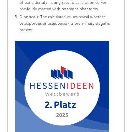
of bone density—using specific calibration curves
previously created with reference phantoms.
Diagnosis
: The calculated values reveal whether
osteoporosis or osteopenia (its preliminary stage) is
present.