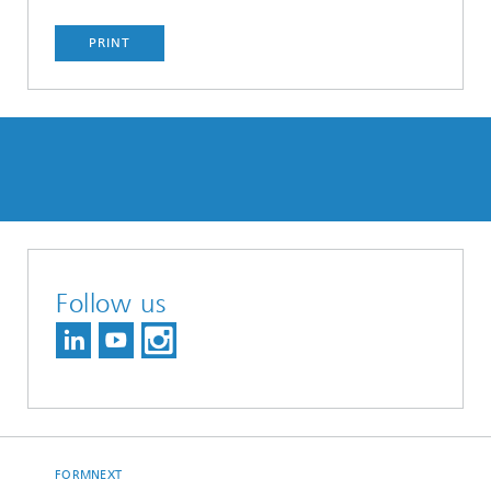
PRINT
Follow us
FORMNEXT