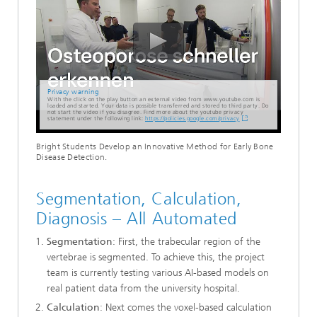
Privacy warning
With the click on the play button an external video from www.youtube.com is
loaded and started. Your data is possible transferred and stored to third party. Do
not start the video if you disagree. Find more about the youtube privacy
statement under the following link:
https://policies.google.com/privacy
Bright Students Develop an Innovative Method for Early Bone
Disease Detection.
Segmentation, Calculation,
Diagnosis – All Automated
Segmentation
: First, the trabecular region of the
vertebrae is segmented. To achieve this, the project
team is currently testing various AI-based models on
real patient data from the university hospital.
Calculation
: Next comes the voxel-based calculation