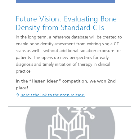
Future Vision: Evaluating Bone
Density from Standard CTs
In the long term, a reference database will be created to
enable bone density assessment from existing single CT
scans as well—without additional radiation exposure for
patients. This opens up new perspectives for early
diagnosis and timely initiation of therapy in clinical
practice.
In the “Hessen Ideen” competition, we won 2nd
place!
Here’s the link to the press release.