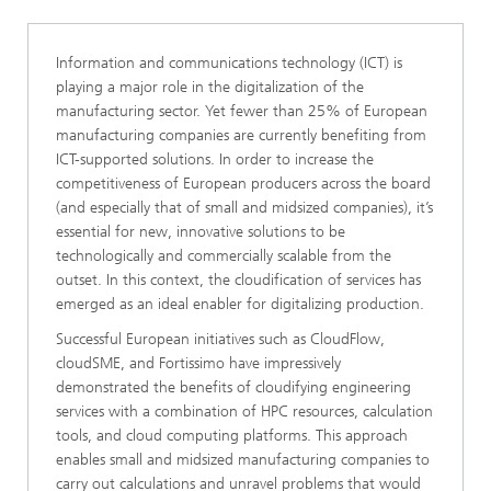
Information and communications technology (ICT) is
playing a major role in the digitalization of the
manufacturing sector. Yet fewer than 25% of European
manufacturing companies are currently benefiting from
ICT-supported solutions. In order to increase the
competitiveness of European producers across the board
(and especially that of small and midsized companies), it’s
essential for new, innovative solutions to be
technologically and commercially scalable from the
outset. In this context, the cloudification of services has
emerged as an ideal enabler for digitalizing production.
Successful European initiatives such as CloudFlow,
cloudSME, and Fortissimo have impressively
demonstrated the benefits of cloudifying engineering
services with a combination of HPC resources, calculation
tools, and cloud computing platforms. This approach
enables small and midsized manufacturing companies to
carry out calculations and unravel problems that would