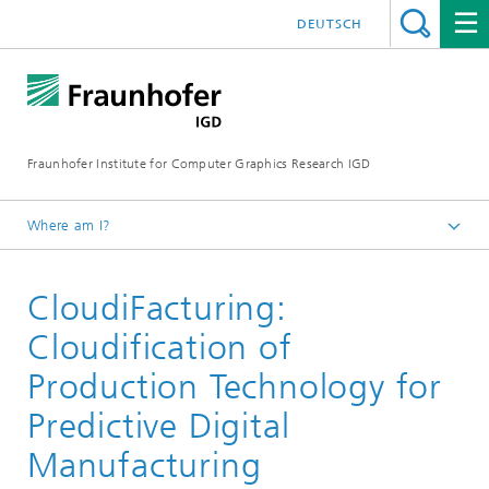
DEUTSCH
Fraunhofer Institute for Computer Graphics Research IGD
Where am I?
Homepage
CloudiFacturing:
Research
Public Projects
Cloudification of
Production Technology for
Predictive Digital
Manufacturing