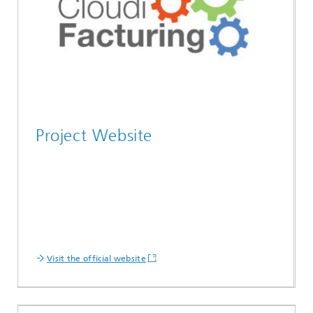
Project Website
Visit the official website