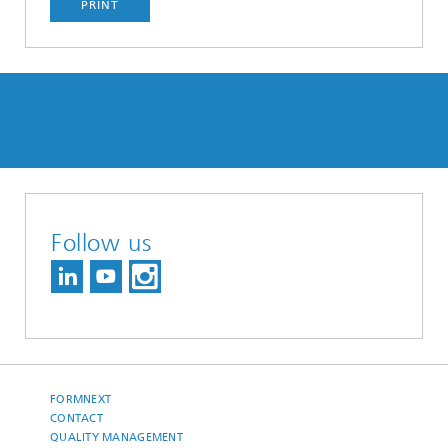
PRINT
Follow us
FORMNEXT
CONTACT
QUALITY MANAGEMENT