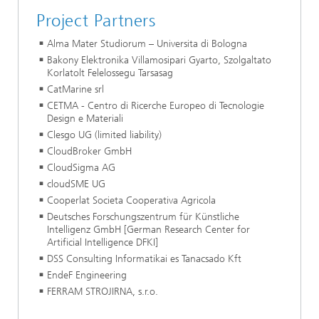
Project Partners
Alma Mater Studiorum – Universita di Bologna
Bakony Elektronika Villamosipari Gyarto, Szolgaltato
Korlatolt Felelossegu Tarsasag
CatMarine srl
CETMA - Centro di Ricerche Europeo di Tecnologie
Design e Materiali
Clesgo UG (limited liability)
CloudBroker GmbH
CloudSigma AG
cloudSME UG
Cooperlat Societa Cooperativa Agricola
Deutsches Forschungszentrum für Künstliche
Intelligenz GmbH [German Research Center for
Artificial Intelligence DFKI]
DSS Consulting Informatikai es Tanacsado Kft
EndeF Engineering
FERRAM STROJIRNA, s.r.o.