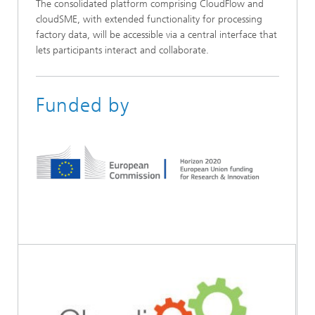
The consolidated platform comprising CloudFlow and
cloudSME, with extended functionality for processing
factory data, will be accessible via a central interface that
lets participants interact and collaborate.
Funded by