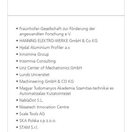
Fraunhofer-Gesellschaft zur Förderung der
angewandten Forschung e.V.
HANNING ELEKTRO-WERKE GmbH & Co.KG
Hydal Aluminium Profiler a.s
Innomine Group
Insomnia Consulting
Linz Center of Mechatronics GmbH
Lunds Universitet
Machineering GmbH & CO KG
Magyar Tudomanyos Akademia Szamitas-technikai es
Automatizalasi Kutatointezet
NablaDot S.L.
Nissatech Innovation Centre
Scale Tools AG
SKA Polska s.p.z.o.o.
STAM S.r.l.