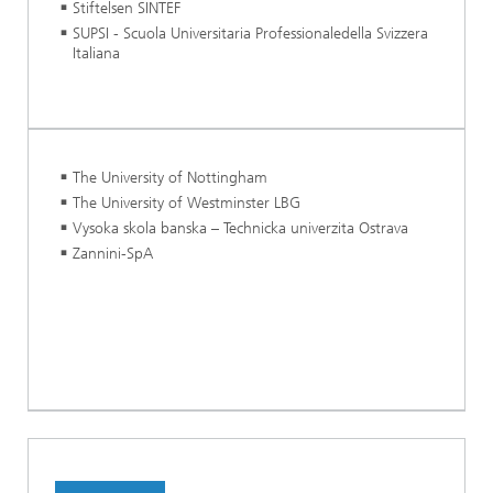
Stiftelsen SINTEF
SUPSI - Scuola Universitaria Professionaledella Svizzera
Italiana
The University of Nottingham
The University of Westminster LBG
Vysoka skola banska – Technicka univerzita Ostrava
Zannini-SpA