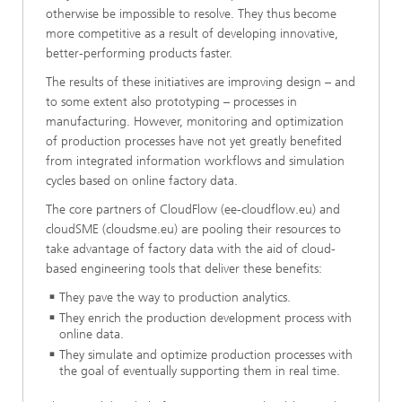
otherwise be impossible to resolve. They thus become
more competitive as a result of developing innovative,
better-performing products faster.
The results of these initiatives are improving design – and
to some extent also prototyping – processes in
manufacturing. However, monitoring and optimization
of production processes have not yet greatly benefited
from integrated information workflows and simulation
cycles based on online factory data.
The core partners of CloudFlow (ee-cloudflow.eu) and
cloudSME (cloudsme.eu) are pooling their resources to
take advantage of factory data with the aid of cloud-
based engineering tools that deliver these benefits:
They pave the way to production analytics.
They enrich the production development process with
online data.
They simulate and optimize production processes with
the goal of eventually supporting them in real time.