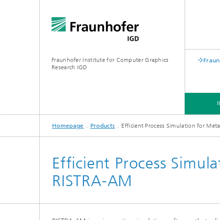
Fraunhofer Institute for Computer Graphics
Fraun
Research IGD
Homepage
Products
Efficient Process Simulation for Me
INSTITUTE
INDUSTRIES
Efficient Process Simul
RISTRA-AM