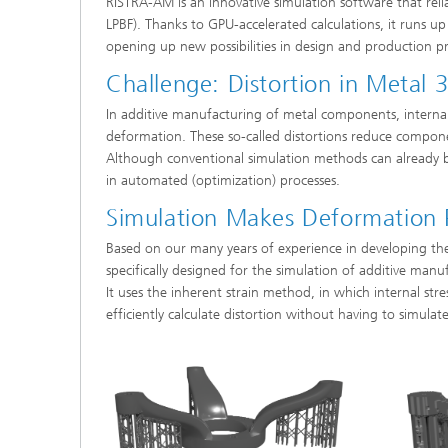
RISTRA-AM is an innovative simulation software that relia
LPBF). Thanks to GPU-accelerated calculations, it runs u
opening up new possibilities in design and production pr
Challenge: Distortion in Metal 3
In additive manufacturing of metal components, internal 
deformation. These so-called distortions reduce compone
Although conventional simulation methods can already be
in automated (optimization) processes.
Simulation Makes Deformation P
Based on our many years of experience in developing t
specifically designed for the simulation of additive manu
It uses the inherent strain method, in which internal str
efficiently calculate distortion without having to simulat