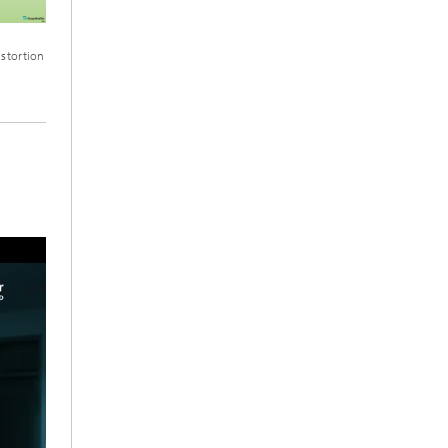
istortion