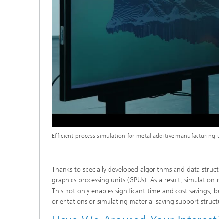
Efficient process simulation for metal additive manufacturin
Thanks to specially developed algorithms and data struc
graphics processing units (GPUs). As a result, simulatio
This not only enables significant time and cost savings, 
orientations or simulating material-saving support struct