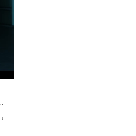
rn
rt