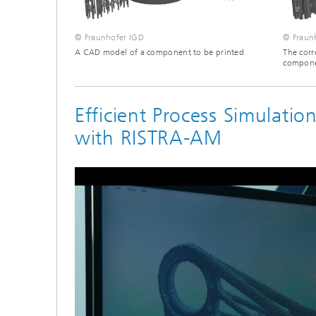
© Fraunhofer IGD
© Fraun
A CAD model of a component to be printed
The corr
componen
Efficient Process Simulati
with RISTRA-AM