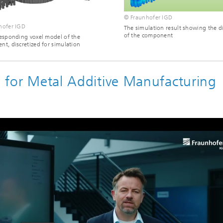
© Fraunhofer IGD
hofer IGD
The simulation result showing the d
of the component
esponding voxel model of the
t, discretized for simulation
on for Metal Additive Manufacturing