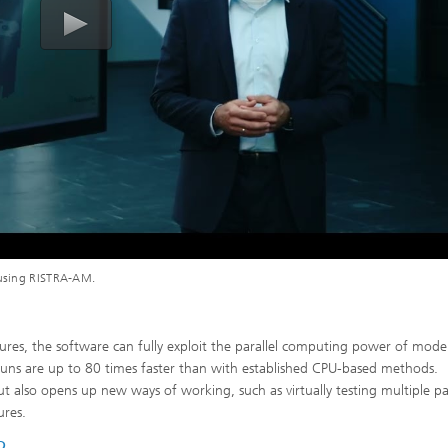
g using RISTRA-AM.
tures, the software can fully exploit the parallel computing power of mode
n runs are up to 80 times faster than with established CPU-based methods.
but also opens up new ways of working, such as virtually testing multiple pa
ures.