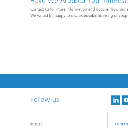
Have We Aroused Your Interest
Contact us for more information and discover how our s
We would be happy to discuss possible licensing or coop
Follow us
© 2026
FORMN