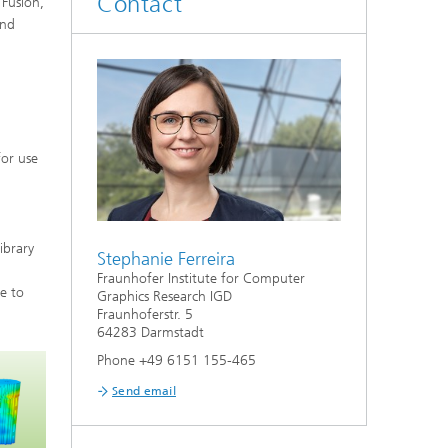
Contact
 Fusion,
and
for use
ibrary
Stephanie Ferreira
Fraunhofer Institute for Computer
le to
Graphics Research IGD
Fraunhoferstr. 5
64283 Darmstadt
Phone +49 6151 155-465
Send email