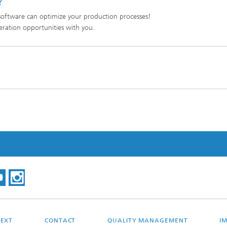
?
oftware can optimize your production processes!
eration opportunities with you.
EXT
CONTACT
QUALITY MANAGEMENT
I