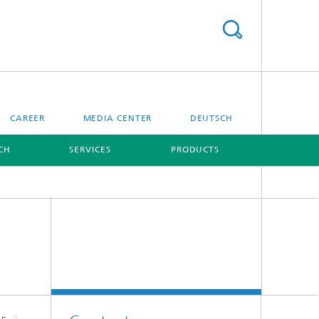
CAREER
MEDIA CENTER
DEUTSCH
CH
SERVICES
PRODUCTS
[X]
[X]
Digital Ocean Lab