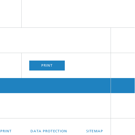
PRINT
MPRINT
DATA PROTECTION
SITEMAP