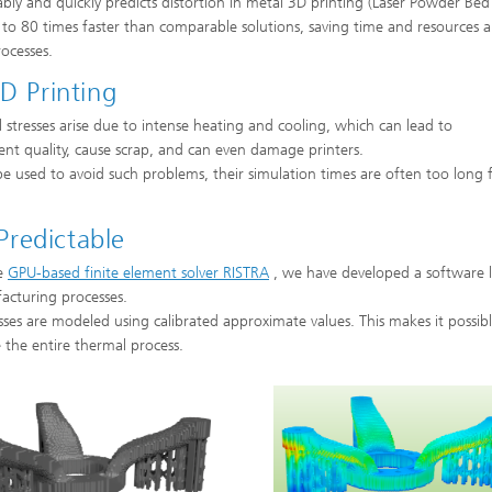
bly and quickly predicts distortion in metal 3D printing (Laser Powder Bed
p to 80 times faster than comparable solutions, saving time and resources 
ocesses.
D Printing
stresses arise due to intense heating and cooling, which can lead to
nt quality, cause scrap, and can even damage printers.
 used to avoid such problems, their simulation times are often too long 
redictable
he
GPU-based finite element solver RISTRA
, we have developed a software l
facturing processes.
esses are modeled using calibrated approximate values. This makes it possib
e the entire thermal process.