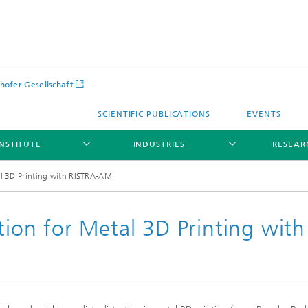
hofer Gesellschaft
SCIENTIFIC PUBLICATIONS
EVENTS
INSTITUTE
INDUSTRIES
RESEAR
tal 3D Printing with RISTRA-AM
ation for Metal 3D Printing with
Infrastructure