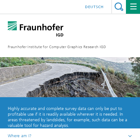
DEUTSCH
Fraunhofer Institute for Computer Graphics Research IGD
Highly accurate and complete survey data can only be put to
profitable use if it is readily available wherever it is needed. In
areas threatened by landslides, for example, such data can be a
valuable tool for hazard analysis.
Where am I?