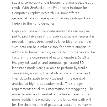
size and complexity and is becoming unmanageable as a
result. With GeoRocket, the Fraunhofer Institute for
Computer Graphics Research IGD now offers a
geospatial data storage system that responds quickly and
flexibly to the rising demands.
Highly accurate and complete survey data can only be
put to profitable use if it is readily available wherever it is
needed. In areas threatened by landslides, for example,
such data can be a valuable tool for hazard analysis. In
addition to human factors, natural landforms can also be
factors in the occurrence of natural disasters. Satellite
imagery, soil studies, and computer-generated 3D
landscape models are available to perform hydraulic
simulations, allowing the calculated water masses and
their downhill path to be visualized in the event of
anticipated high precipitation levels. The storage
requirements for all this information are staggering. The
more detailed and true-to-life the terrain relief is, the
more realistic the prediction of the landslide’s path will
be. The sheer volume of geospatial data and its massive