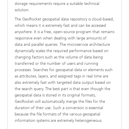
storage requirements require a suitable technical
solution.
The GeoRocket geospatial data repository is cloud-based,
which means it is extremely fast and can be accessed
anywhere. It is a free, open-source program that remains
responsive even when dealing with large amounts of
data and parallel queries. The microservice architecture
dynamically scales the required performance based on
changing factors such as the volume of data being
transferred or the number of users and running
processes. Searches for geospatial data or elements such
as attributes, layers, and assigned tags in real time are
also extremely fast with targeted data output based on
the search query. The best part is that even though the
geospatial data is stored in its original formats,
GeoRocket will automatically merge the files for the
duration of their use. Such a conversion is essential
because the file formats of the various geospatial
information systems are extremely heterogeneous.