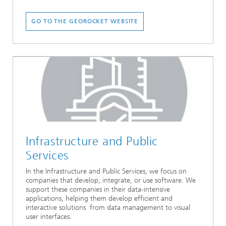
GO TO THE GEOROCKET WEBSITE
Infrastructure and Public
Services
In the Infrastructure and Public Services, we focus on
companies that develop, integrate, or use software. We
support these companies in their data-intensive
applications, helping them develop efficient and
interactive solutions from data management to visual
user interfaces.