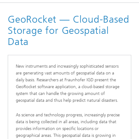
Homepage
GeoRocket — Cloud-Based
Products
Storage for Geospatial
Data
New instruments and increasingly sophisticated sensors
are generating vast amounts of geospatial data on a
daily basis. Researchers at Fraunhofer IGD present the
GeoRocket software application, a cloud-based storage
system that can handle the growing amount of
geospatial data and thus help predict natural disasters.
As science and technology progress, increasingly precise
data is being collected in all areas, including data that
provides information on specific locations or
geographical areas. This geospatial data is growing in