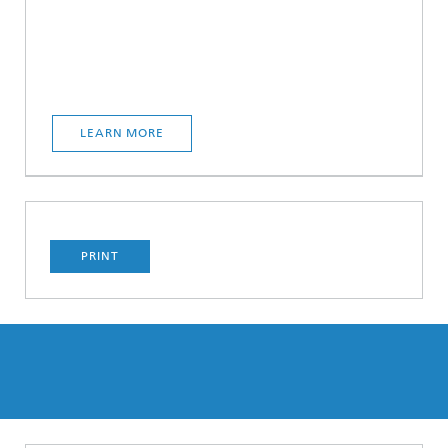
LEARN MORE
PRINT