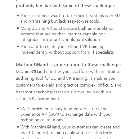
probably familiar with some of these challenges:
Your customers want to take their first steps with 3D
and VR training but lack easy-to-use tools.
Many 3D and VR solutions are built as monolithic
systems that are neither internet-capable nor
integrable into your technological solution.
You want to create your 3D and VR training
independently, without support from IT specialists.
Machine@Hand is your solution to these challenges.
Machine@Hand enriches your portfolio with an intuitive
authoring tool for 3D and VR training. It enables your
customers to explain and practice complex, difficult, and
hazardous technical tasks on a virtual twin within a
secure VR environment.
Machine@Hand is easy to integrate. It uses the
Experience API (xAPI) to exchange data with your
technological solutions.
With Machine@Hand, your customers can create and
use 3D and VR training easily and cost-effectively.