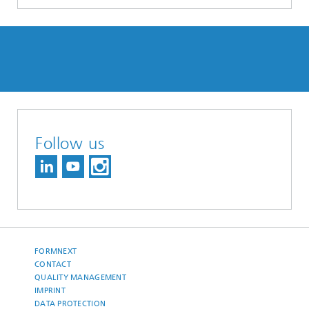
Follow us
FORMNEXT
CONTACT
QUALITY MANAGEMENT
IMPRINT
DATA PROTECTION