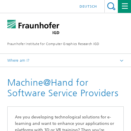
DEUTSCH
Fraunhofer Institute for Computer Graphics Research IGD
Where am I?
Homepage
Machine@Hand for
Products
Machine@Hand - Virtual Training
Software Service Providers
Are you developing technological solutions for e-
learning and want to enhance your applications or
platforms with 3D or VR training? Then you’re