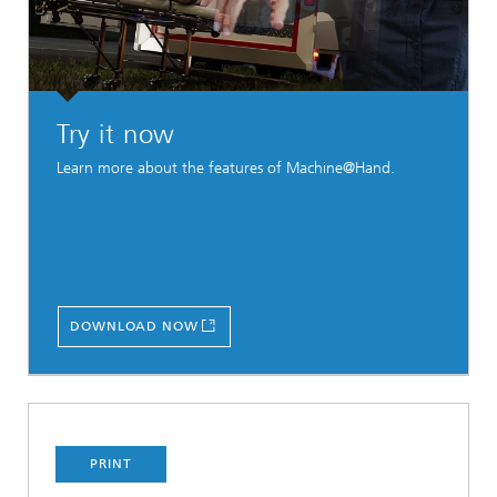
Try it now
Learn more about the features of Machine@Hand.
DOWNLOAD NOW
PRINT