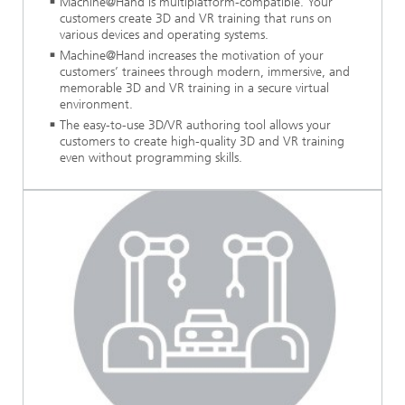
Machine@Hand is multiplatform-compatible. Your
customers create 3D and VR training that runs on
various devices and operating systems.
Machine@Hand increases the motivation of your
customers’ trainees through modern, immersive, and
memorable 3D and VR training in a secure virtual
environment.
The easy-to-use 3D/VR authoring tool allows your
customers to create high-quality 3D and VR training
even without programming skills.