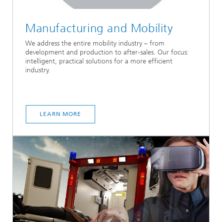
Manufacturing and Mobility
We address the entire mobility industry – from
development and production to after-sales. Our focus:
intelligent, practical solutions for a more efficient
industry.
LEARN MORE