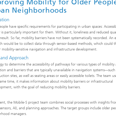
roving Mobility for Older Peopl
ban Neighborhoods
ation
eople have specific requirements for participating in urban spaces: Accessi
y is particularly important for them. Without it, loneliness and reduced qual
 result. So far, mobility barriers have not been systematically recorded. An e
h would be to collect data through sensor-based methods, which could t
r mobility-sensitive navigation and infrastructure development.
 and Approach
y to determine the accessibility of pathways for various types of mobility 
ion and barriers that are typically unavailable in navigation systems—such
n sites, as well as seating areas or easily accessible toilets. The team use
same time, it makes information about mobility barriers or infrastructural
opment, with the goal of reducing mobility barriers.
t, the Mobile-S project team combines social processes with insights fr
(sensors, AI), and planning approaches. The target groups include older pe
borhood managers.