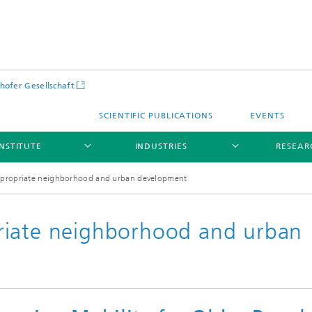
hofer Gesellschaft
SCIENTIFIC PUBLICATIONS
EVENTS
INSTITUTE
INDUSTRIES
RESEAR
ppropriate neighborhood and urban development
riate neighborhood and urban
Infrastructure