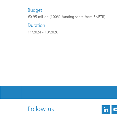
Budget
€0.95 million (100% funding share from BMFTR)
Duration
11/2024 - 10/2026
Follow us