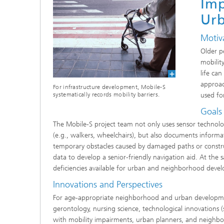
Imp
Ur
Motiv
Older p
mobilit
life can
approac
For infrastructure development, Mobile-S
used fo
systematically records mobility barriers.
Goals
The Mobile-S project team not only uses sensor technolog
(e.g., walkers, wheelchairs), but also documents informat
temporary obstacles caused by damaged paths or constructio
data to develop a senior-friendly navigation aid. At the 
deficiencies available for urban and neighborhood devel
Innovations and Perspectives
For age-appropriate neighborhood and urban developmen
gerontology, nursing science, technological innovations 
with mobility impairments, urban planners, and neigh