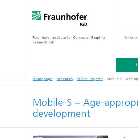
Fraunhofer Institute for Computer Graphics
Fraun
Research IGD
Homepage
Research
Public Projects
Mobile-S – Age-a
INSTITUTE
INDUSTRIES
Mobile-S – Age-approp
development