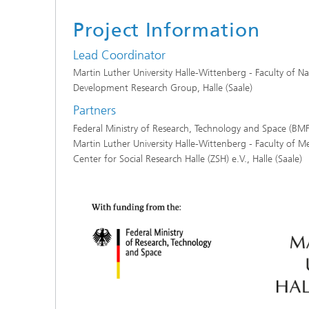
Project Information
Lead Coordinator
Martin Luther University Halle-Wittenberg - Faculty of Na
Development Research Group, Halle (Saale)
Partners
Federal Ministry of Research, Technology and Space (BM
Martin Luther University Halle-Wittenberg - Faculty of Me
Center for Social Research Halle (ZSH) e.V., Halle (Saale)