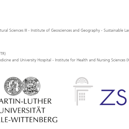
tural Sciences III - Institute of Geosciences and Geography - Sustainable L
FTR)
dicine and University Hospital - Institute for Health and Nursing Sciences 