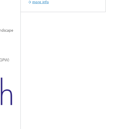
more info
andscape
(IGPW)