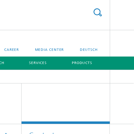
CAREER
MEDIA CENTER
DEUTSCH
CH
SERVICES
PRODUCTS
[X]
[X]
Digital Ocean Lab