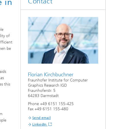
Contact
e in
ble
ity of
fficient
hen be
aids
Florian Kirchbuchner
 as
Fraunhofer Institute for Computer
s this
Graphics Research IGD
Fraunhoferstr. 5
64283 Darmstadt
Phone +49 6151 155-425
Fax +49 6151 155-480
om
Send email
ople
LinkedIn