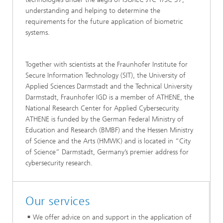
understanding and helping to determine the
requirements for the future application of biometric
systems.
Together with scientists at the Fraunhofer Institute for
Secure Information Technology (SIT), the University of
Applied Sciences Darmstadt and the Technical University
Darmstadt, Fraunhofer IGD is a member of ATHENE, the
National Research Center for Applied Cybersecurity.
ATHENE is funded by the German Federal Ministry of
Education and Research (BMBF) and the Hessen Ministry
of Science and the Arts (HMWK) and is located in “City
of Science” Darmstadt, Germany’s premier address for
cybersecurity research.
Our services
We offer advice on and support in the application of