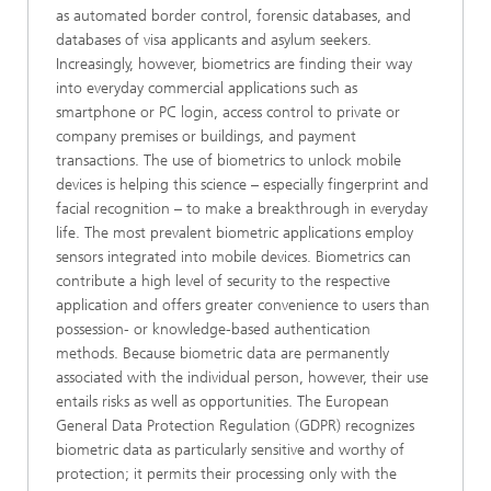
as automated border control, forensic databases, and
databases of visa applicants and asylum seekers.
Increasingly, however, biometrics are finding their way
into everyday commercial applications such as
smartphone or PC login, access control to private or
company premises or buildings, and payment
transactions. The use of biometrics to unlock mobile
devices is helping this science – especially fingerprint and
facial recognition – to make a breakthrough in everyday
life. The most prevalent biometric applications employ
sensors integrated into mobile devices. Biometrics can
contribute a high level of security to the respective
application and offers greater convenience to users than
possession- or knowledge-based authentication
methods. Because biometric data are permanently
associated with the individual person, however, their use
entails risks as well as opportunities. The European
General Data Protection Regulation (GDPR) recognizes
biometric data as particularly sensitive and worthy of
protection; it permits their processing only with the