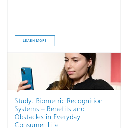
LEARN MORE
Study: Biometric Recognition
Systems – Benefits and
Obstacles in Everyday
Consumer Life