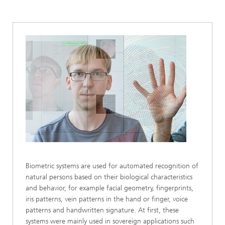
Biometric systems are used for automated recognition of
natural persons based on their biological characteristics
and behavior, for example facial geometry, fingerprints,
iris patterns, vein patterns in the hand or finger, voice
patterns and handwritten signature. At first, these
systems were mainly used in sovereign applications such