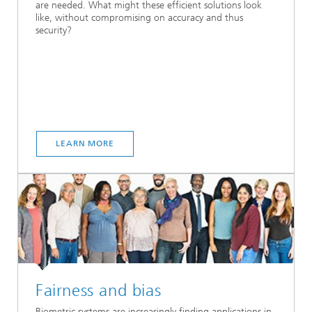
are needed. What might these efficient solutions look
like, without compromising on accuracy and thus
security?
LEARN MORE
Fairness and bias
Biometric systems are increasingly finding applications in