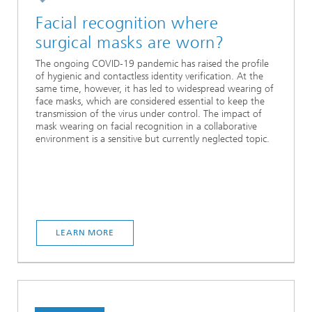
Facial recognition where
surgical masks are worn?
The ongoing COVID-19 pandemic has raised the profile
of hygienic and contactless identity verification. At the
same time, however, it has led to widespread wearing of
face masks, which are considered essential to keep the
transmission of the virus under control. The impact of
mask wearing on facial recognition in a collaborative
environment is a sensitive but currently neglected topic.
LEARN MORE