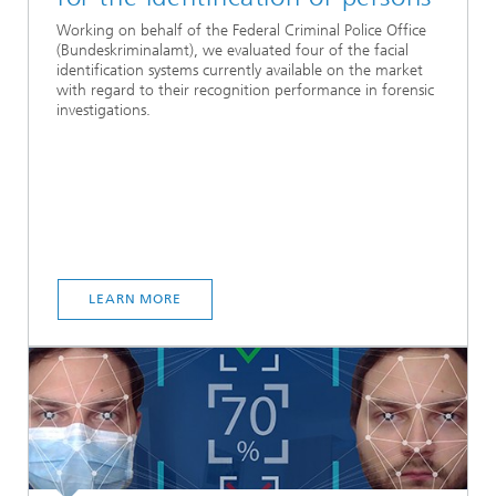
Working on behalf of the Federal Criminal Police Office
(Bundeskriminalamt), we evaluated four of the facial
identification systems currently available on the market
with regard to their recognition performance in forensic
investigations.
LEARN MORE