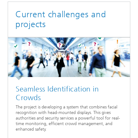
Current challenges and
projects
Seamless Identification in
Crowds
The project is developing a system that combines facial
recognition with head-mounted displays. This gives
authorities and security services a powerful tool for real-
time monitoring, efficient crowd management, and
enhanced safety.