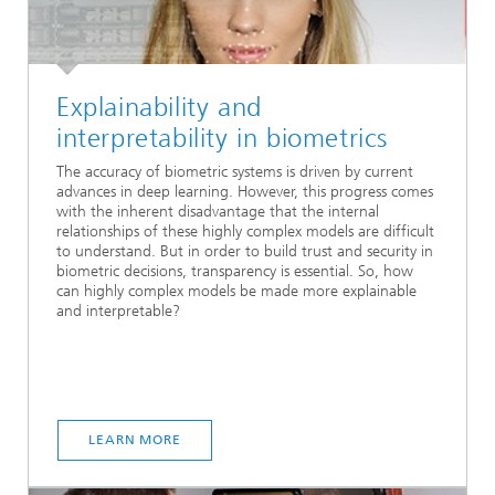
Explainability and
interpretability in biometrics
The accuracy of biometric systems is driven by current
advances in deep learning. However, this progress comes
with the inherent disadvantage that the internal
relationships of these highly complex models are difficult
to understand. But in order to build trust and security in
biometric decisions, transparency is essential. So, how
can highly complex models be made more explainable
and interpretable?
LEARN MORE