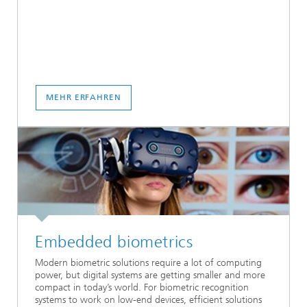
MEHR ERFAHREN
Embedded biometrics
Modern biometric solutions require a lot of computing
power, but digital systems are getting smaller and more
compact in today’s world. For biometric recognition
systems to work on low-end devices, efficient solutions