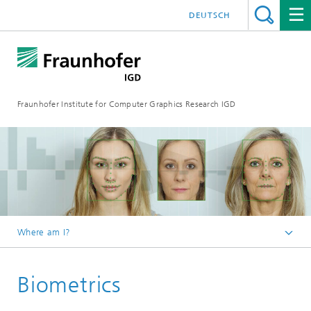
DEUTSCH
Fraunhofer Institute for Computer Graphics Research IGD
Where am I?
Homepage
Biometrics
Research