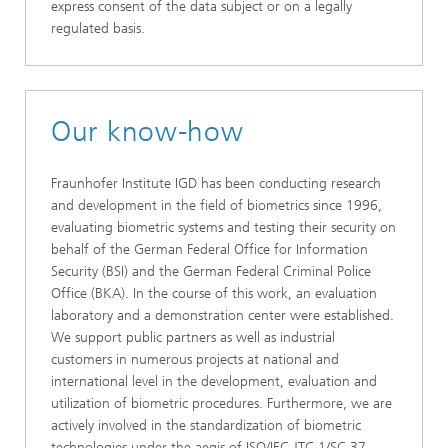
express consent of the data subject or on a legally
regulated basis.
Our know-how
Fraunhofer Institute IGD has been conducting research
and development in the field of biometrics since 1996,
evaluating biometric systems and testing their security on
behalf of the German Federal Office for Information
Security (BSI) and the German Federal Criminal Police
Office (BKA). In the course of this work, an evaluation
laboratory and a demonstration center were established.
We support public partners as well as industrial
customers in numerous projects at national and
international level in the development, evaluation and
utilization of biometric procedures. Furthermore, we are
actively involved in the standardization of biometric
technologies under the aegis of ISO/IEC JTC 1/SC 37,