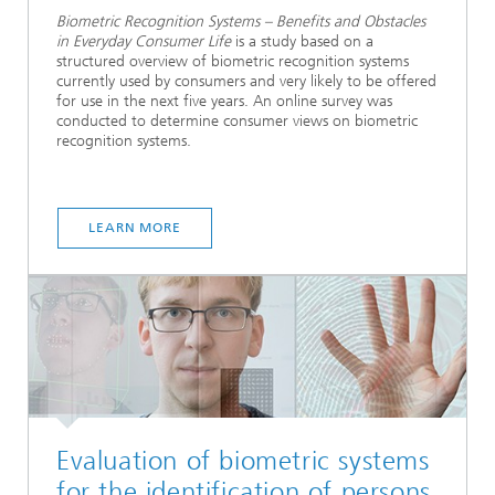
Biometric Recognition Systems – Benefits and Obstacles
in Everyday Consumer Life
is a study based on a
structured overview of biometric recognition systems
currently used by consumers and very likely to be offered
for use in the next five years. An online survey was
conducted to determine consumer views on biometric
recognition systems.
LEARN MORE
Evaluation of biometric systems
for the identification of persons