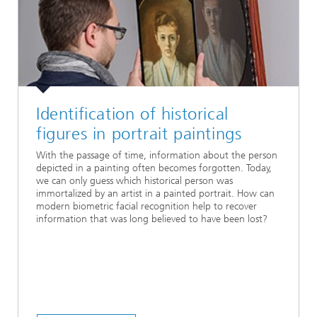
Identification of historical
figures in portrait paintings
With the passage of time, information about the person
depicted in a painting often becomes forgotten. Today,
we can only guess which historical person was
immortalized by an artist in a painted portrait. How can
modern biometric facial recognition help to recover
information that was long believed to have been lost?