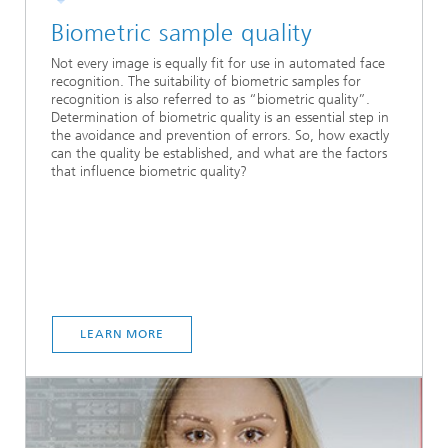
Biometric sample quality
Not every image is equally fit for use in automated face
recognition. The suitability of biometric samples for
recognition is also referred to as “biometric quality”.
Determination of biometric quality is an essential step in
the avoidance and prevention of errors. So, how exactly
can the quality be established, and what are the factors
that influence biometric quality?
LEARN MORE