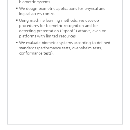
biometric systems.
We design biometric applications for physical and
logical access control.
Using machine learning methods, we develop
procedures for biometric recognition and for
detecting presentation (“spoof”) attacks, even on
platforms with limited resources.
We evaluate biometric systems according to defined
standards (performance tests, overwhelm tests,
conformance tests).