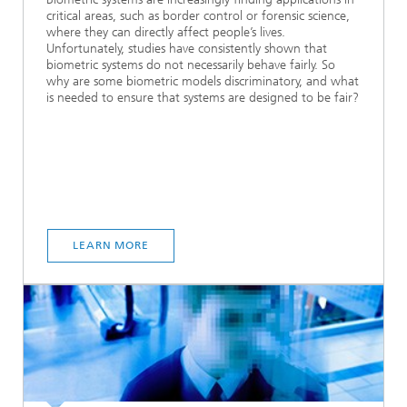
critical areas, such as border control or forensic science,
where they can directly affect people’s lives.
Unfortunately, studies have consistently shown that
biometric systems do not necessarily behave fairly. So
why are some biometric models discriminatory, and what
is needed to ensure that systems are designed to be fair?
LEARN MORE