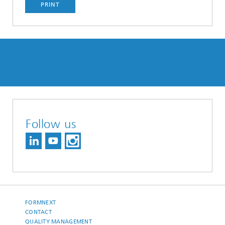
PRINT
Follow us
FORMNEXT
CONTACT
QUALITY MANAGEMENT