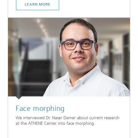
LEARN MORE
Face morphing
We interviewed Dr. Naser Damer about current research
at the ATHENE Center into face morphing.